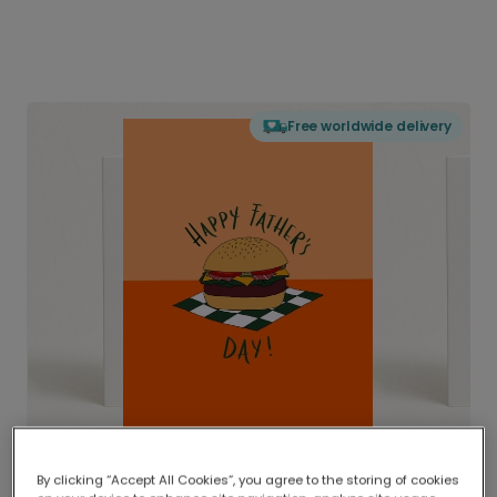
Free worldwide delivery
By clicking “Accept All Cookies”, you agree to the storing of cookies
Delivered globally, printed locally.