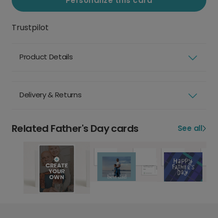
Personalize this card
Trustpilot
Product Details
Delivery & Returns
Related Father's Day cards
See all