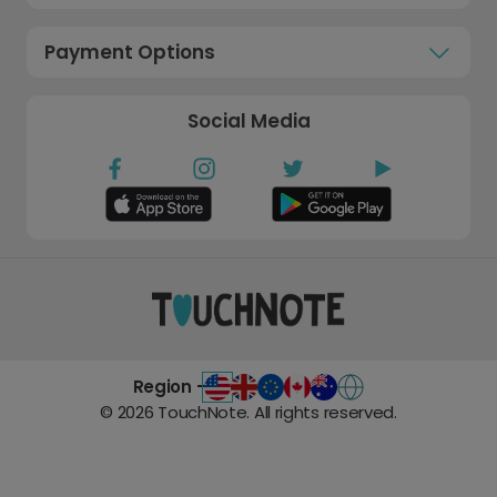
Payment Options
Social Media
Region -
©
2026
TouchNote. All rights reserved.