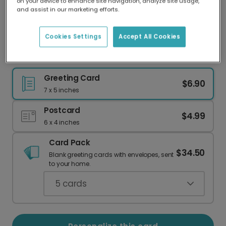
on your device to enhance site navigation, analyze site usage,
Our worldwide network of printers means your
and assist in our marketing efforts.
card is always made locally, providing faster
delivery and lower emissions.
Cookies Settings
Accept All Cookies
Happy Father's Day Hamburger Card
Greeting Card
$6.90
7 x 5 inches
Postcard
$4.99
6 x 4 inches
Card Pack
$34.50
Blank greeting cards with envelopes, sent
to your home.
5
cards