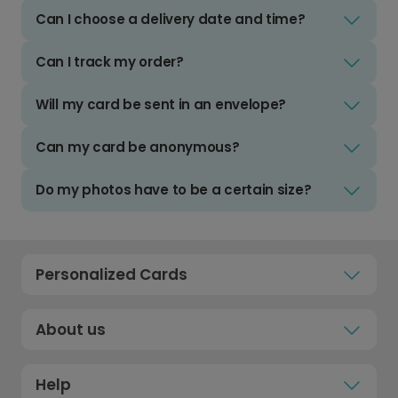
Can I choose a delivery date and time?
Can I track my order?
Will my card be sent in an envelope?
Can my card be anonymous?
Do my photos have to be a certain size?
Personalized Cards
About us
Help