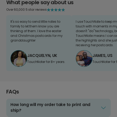
What people say about us
Over 60,000 5 star reviews
It's so easy to send little notes to
I use TouchNote to keep 
family to let them know you are
touch with moments in my 
thinking of them. I love the easter
doesn't "do" technology, b
and Christmas postcards for my
TouchNote means I can s
granddaughter
the highlights and she jus
receiving her postcards.
JACQUELYN, UK
JAMES, US
TouchNoter for 8+ years.
TouchNoter for 
FAQs
How long will my order take to print and
ship?