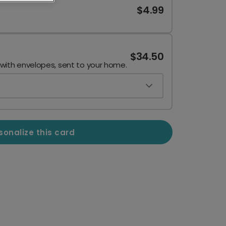
$4.99
$34.50
 with envelopes, sent to your home.
sonalize this card