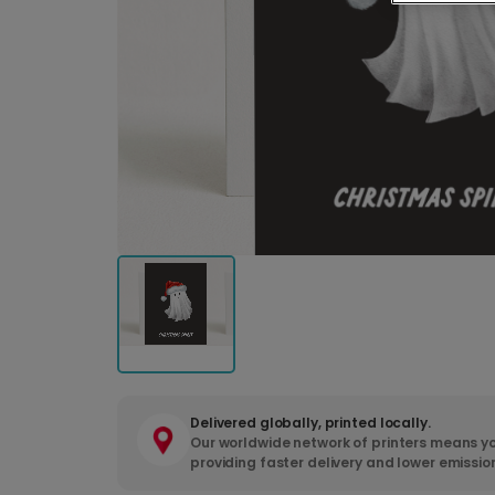
Delivered globally, printed locally.
Our worldwide network of printers means yo
providing faster delivery and lower emissio