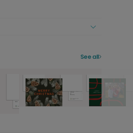
See all