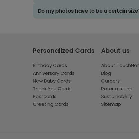
Do my photos have to be a certain size
Personalized Cards
About us
Birthday Cards
About TouchNo
Anniversary Cards
Blog
New Baby Cards
Careers
Thank You Cards
Refer a friend
Postcards
Sustainability
Greeting Cards
Sitemap