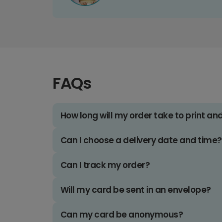
FAQs
How long will my order take to print an
Can I choose a delivery date and time?
Can I track my order?
Will my card be sent in an envelope?
Can my card be anonymous?