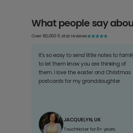
What people say abou
Over 60,000 5 star reviews
It's so easy to send little notes to famil
to let them know you are thinking of
them. I love the easter and Christmas
postcards for my granddaughter
JACQUELYN, UK
TouchNoter for 8+ years.