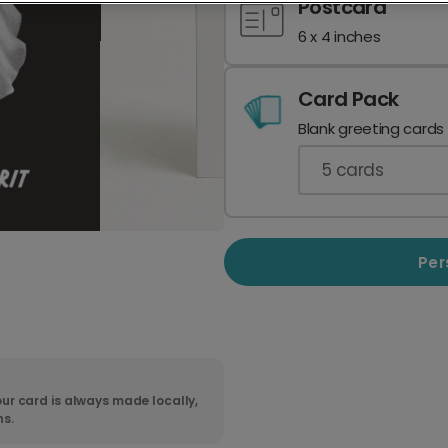
Postcard
6 x 4 inches
Card Pack
Blank greeting cards
5
cards
Per
ur card is always made locally,
ns.