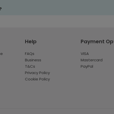
?
Help
Payment Op
te
FAQs
VISA
Business
Mastercard
T&Cs
PayPal
Privacy Policy
Cookie Policy