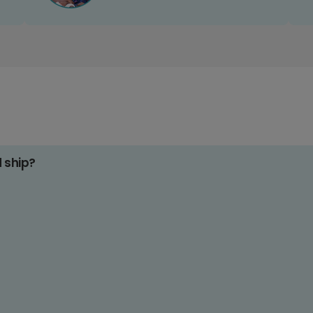
d ship?