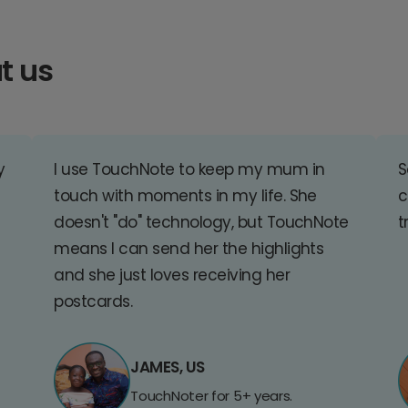
t us
y
I use TouchNote to keep my mum in
S
touch with moments in my life. She
c
doesn't "do" technology, but TouchNote
t
means I can send her the highlights
and she just loves receiving her
postcards.
JAMES, US
TouchNoter for 5+ years.