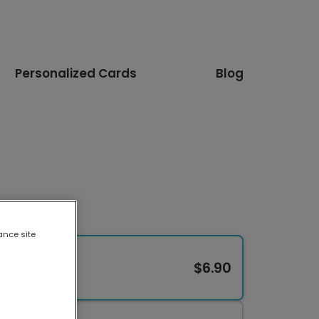
Personalized Cards
Blog
ance site
$6.90