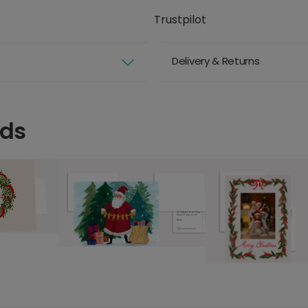
Trustpilot
Delivery & Returns
rds