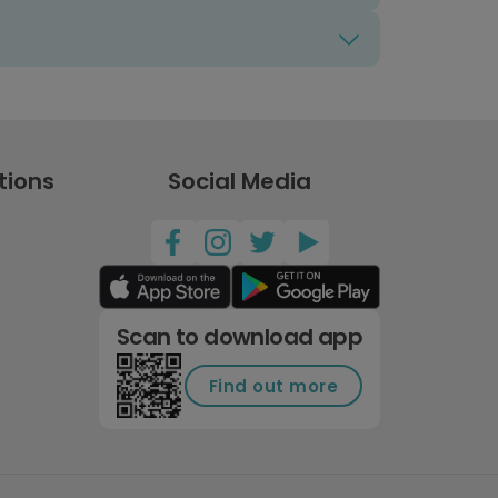
tions
Social Media
Scan to download app
Find out more