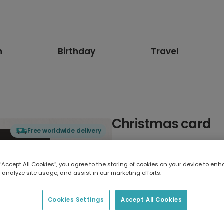
n
Birthday
Travel
Christmas card
Free worldwide delivery
Select card type
 “Accept All Cookies”, you agree to the storing of cookies on your device to enh
 analyze site usage, and assist in our marketing efforts.
Greeting Card
7 x 5 inches
Cookies Settings
Accept All Cookies