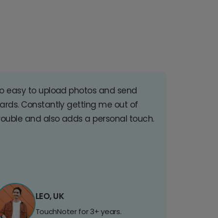
o easy to upload photos and send
ards. Constantly getting me out of
rouble and also adds a personal touch.
LEO, UK
TouchNoter for 3+ years.