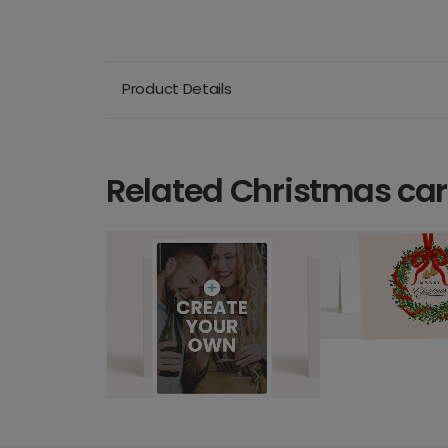
Product Details
Related Christmas ca