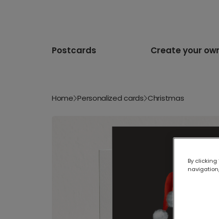
Postcards
Create your ow
Home
Personalized cards
Christmas
By clicking
navigation,