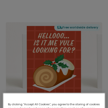
Free worldwide delivery
By clicking “Accept All Cookies”, you agree to the storing of cookies
Delivered globally, printed locally.