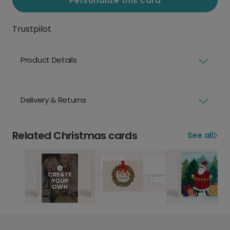
Personalize this card
Trustpilot
Product Details
Delivery & Returns
Related Christmas cards
See all