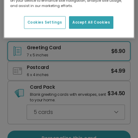
on your device to enhance site navigation, analyze site usage,
Our worldwide network of printers means your
and assist in our marketing efforts.
card is always made locally, providing faster
delivery and lower emissions.
Cookies Settings
Accept All Cookies
Hellooo... Is It Me Yule Looking For?
Greeting Card
$6.90
7 x 5 inches
Postcard
$4.99
6 x 4 inches
Card Pack
$34.50
Blank greeting cards with envelopes, sent
to your home.
5
cards