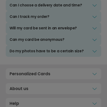
Can I choose a delivery date and time?
Can I track my order?
Will my card be sent in an envelope?
Can my card be anonymous?
Do my photos have to be a certain size?
Personalized Cards
About us
Help