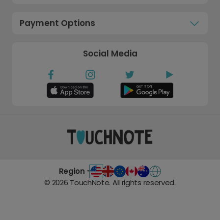
Payment Options
Social Media
Region -
©
2026
TouchNote. All rights reserved.