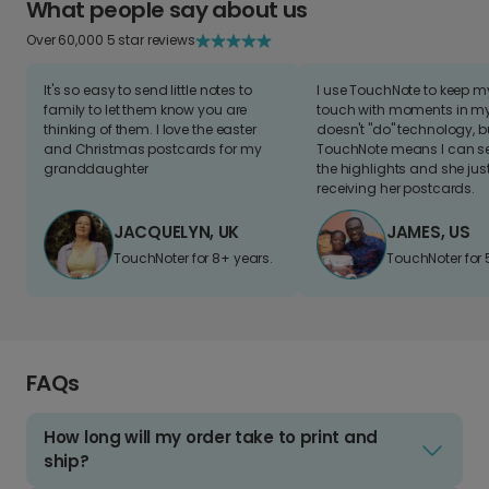
What people say about us
Over 60,000 5 star reviews
It's so easy to send little notes to
I use TouchNote to keep 
family to let them know you are
touch with moments in my 
thinking of them. I love the easter
doesn't "do" technology, b
and Christmas postcards for my
TouchNote means I can s
granddaughter
the highlights and she jus
receiving her postcards.
JACQUELYN, UK
JAMES, US
TouchNoter for 8+ years.
TouchNoter for 
FAQs
How long will my order take to print and
ship?