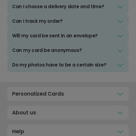
Can I choose a delivery date and time?
Can I track my order?
Will my card be sent in an envelope?
Can my card be anonymous?
Do my photos have to be a certain size?
Personalized Cards
About us
Help