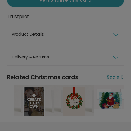
Personalize this card
Trustpilot
Product Details
Delivery & Returns
Related Christmas cards
See all