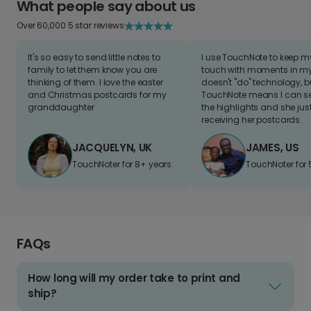
What people say about us
Over 60,000 5 star reviews
It's so easy to send little notes to
I use TouchNote to keep 
family to let them know you are
touch with moments in my 
thinking of them. I love the easter
doesn't "do" technology, b
and Christmas postcards for my
TouchNote means I can s
granddaughter
the highlights and she jus
receiving her postcards.
JACQUELYN, UK
JAMES, US
TouchNoter for 8+ years.
TouchNoter for 
FAQs
How long will my order take to print and
ship?