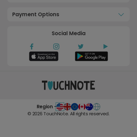
Payment Options
Social Media
Region -
©
2026
TouchNote. All rights reserved.