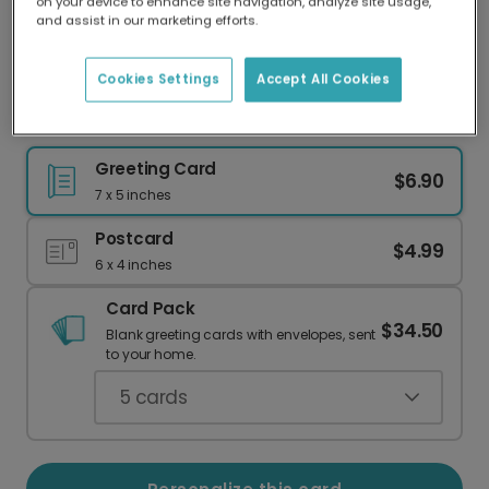
on your device to enhance site navigation, analyze site usage,
Our worldwide network of printers means your
and assist in our marketing efforts.
card is always made locally, providing faster
delivery and lower emissions.
Cookies Settings
Accept All Cookies
Snow Globe Holiday Card
Greeting Card
$6.90
7 x 5 inches
Postcard
$4.99
6 x 4 inches
Card Pack
$34.50
Blank greeting cards with envelopes, sent
to your home.
5
cards