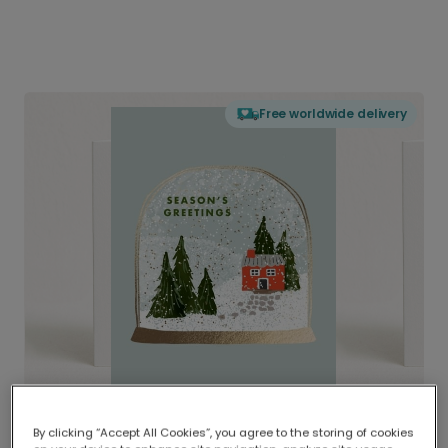
Free worldwide delivery
By clicking “Accept All Cookies”, you agree to the storing of cookies
Delivered globally, printed locally.