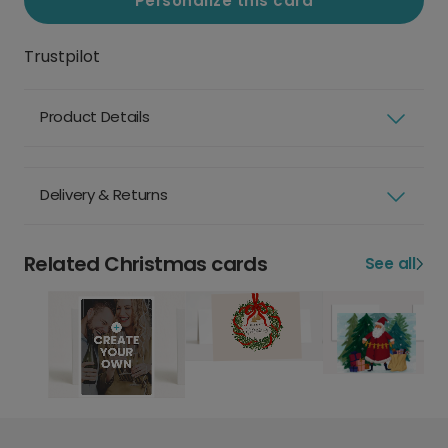
Personalize this card
Trustpilot
Product Details
Delivery & Returns
Related Christmas cards
See all