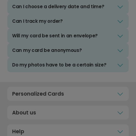
Can I choose a delivery date and time?
Can I track my order?
Will my card be sent in an envelope?
Can my card be anonymous?
Do my photos have to be a certain size?
Personalized Cards
About us
Help