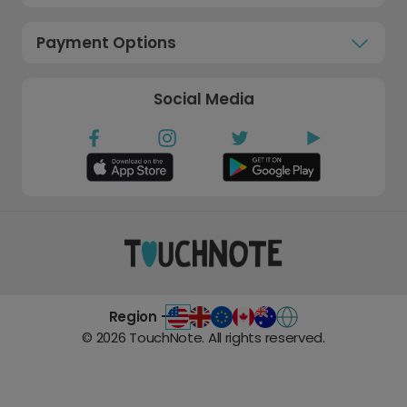
Payment Options
Social Media
Region -
©
2026
TouchNote. All rights reserved.