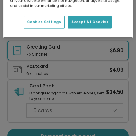
on your device to enhance site navigation, analyze site usage,
Our worldwide network of printers means your
and assist in our marketing efforts.
card is always made locally, providing faster
delivery and lower emissions.
Cookies Settings
Accept All Cookies
Personalize Your Yappy Christmas Card
Greeting Card
$6.90
7 x 5 inches
Postcard
$4.99
6 x 4 inches
Card Pack
$34.50
Blank greeting cards with envelopes, sent
to your home.
5
cards