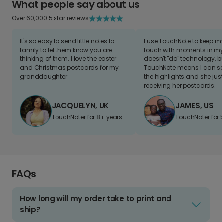
What people say about us
Over 60,000 5 star reviews
It's so easy to send little notes to
I use TouchNote to keep 
family to let them know you are
touch with moments in my 
thinking of them. I love the easter
doesn't "do" technology, b
and Christmas postcards for my
TouchNote means I can s
granddaughter
the highlights and she jus
receiving her postcards.
JACQUELYN, UK
JAMES, US
TouchNoter for 8+ years.
TouchNoter for 
FAQs
How long will my order take to print and
ship?