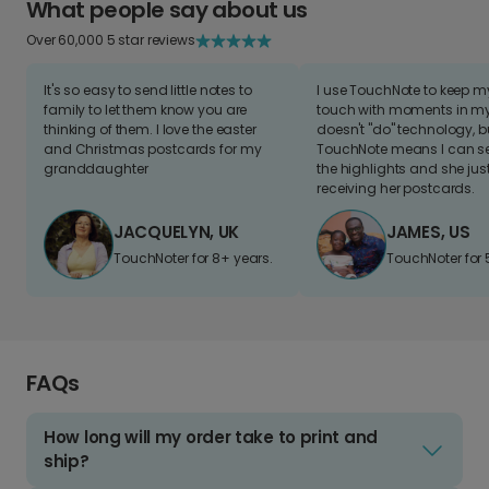
What people say about us
Over 60,000 5 star reviews
It's so easy to send little notes to
I use TouchNote to keep 
family to let them know you are
touch with moments in my 
thinking of them. I love the easter
doesn't "do" technology, b
and Christmas postcards for my
TouchNote means I can s
granddaughter
the highlights and she jus
receiving her postcards.
JACQUELYN, UK
JAMES, US
TouchNoter for 8+ years.
TouchNoter for 
FAQs
How long will my order take to print and
ship?