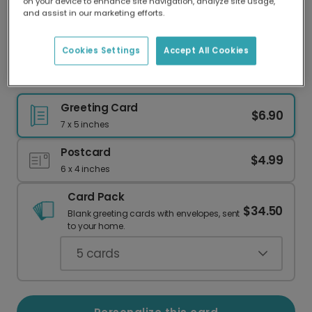
on your device to enhance site navigation, analyze site usage,
Our worldwide network of printers means your
and assist in our marketing efforts.
card is always made locally, providing faster
delivery and lower emissions.
Cookies Settings
Accept All Cookies
Send a Wildly Romantic Personalized Card
Greeting Card
$6.90
7 x 5 inches
Postcard
$4.99
6 x 4 inches
Card Pack
$34.50
Blank greeting cards with envelopes, sent
to your home.
5
cards