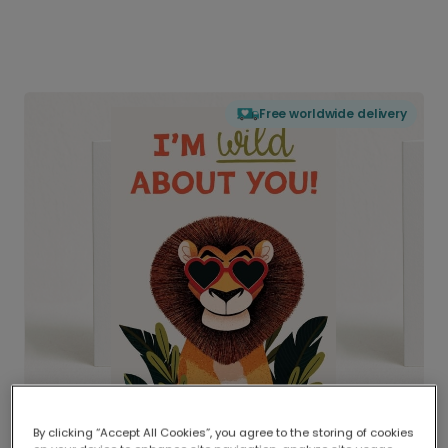
Free worldwide delivery
By clicking “Accept All Cookies”, you agree to the storing of cookies
Delivered globally, printed locally.