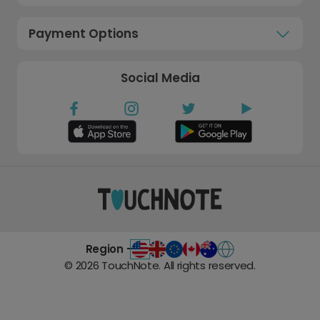
Payment Options
Social Media
Region -
©
2026
TouchNote. All rights reserved.