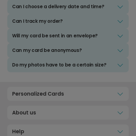
Can I choose a delivery date and time?
Can I track my order?
Will my card be sent in an envelope?
Can my card be anonymous?
Do my photos have to be a certain size?
Personalized Cards
About us
Help