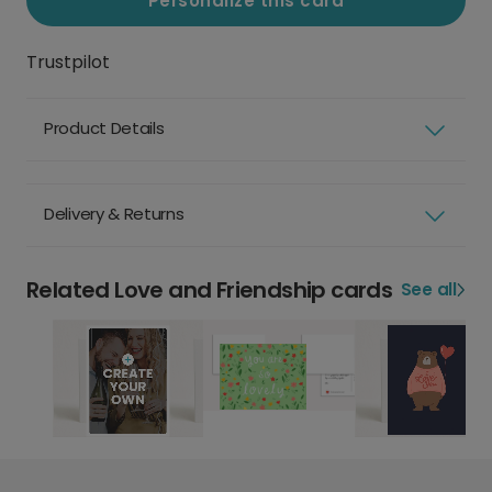
Personalize this card
Trustpilot
Product Details
Delivery & Returns
Related Love and Friendship cards
See all