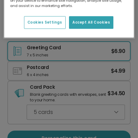
on your device to enhance site navigation, analyze site usage,
Our worldwide network of printers means your
and assist in our marketing efforts.
card is always made locally, providing faster
delivery and lower emissions.
Cookies Settings
Accept All Cookies
Festive Christmas Thank You Cards
Greeting Card
$6.90
7 x 5 inches
Postcard
$4.99
6 x 4 inches
Card Pack
$34.50
Blank greeting cards with envelopes, sent
to your home.
5
cards