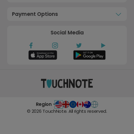
Payment Options
Social Media
Region -
©
2026
TouchNote. All rights reserved.