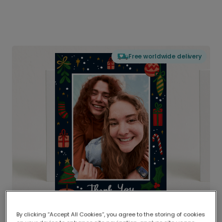
Free worldwide delivery
By clicking “Accept All Cookies”, you agree to the storing of cookies
Delivered globally, printed locally.