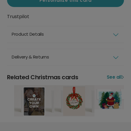
Personalize this card
Trustpilot
Product Details
Delivery & Returns
Related Christmas cards
See all