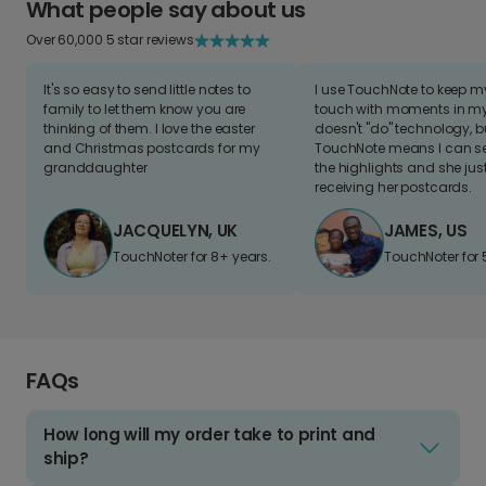
What people say about us
Over 60,000 5 star reviews
It's so easy to send little notes to
I use TouchNote to keep 
family to let them know you are
touch with moments in my 
thinking of them. I love the easter
doesn't "do" technology, b
and Christmas postcards for my
TouchNote means I can s
granddaughter
the highlights and she jus
receiving her postcards.
JACQUELYN, UK
JAMES, US
TouchNoter for 8+ years.
TouchNoter for 
FAQs
How long will my order take to print and
ship?