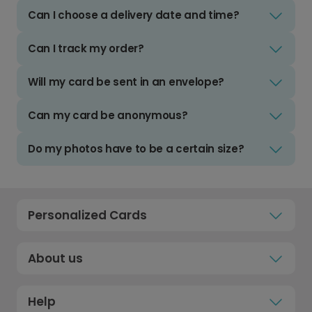
Can I choose a delivery date and time?
Can I track my order?
Will my card be sent in an envelope?
Can my card be anonymous?
Do my photos have to be a certain size?
Personalized Cards
About us
Help