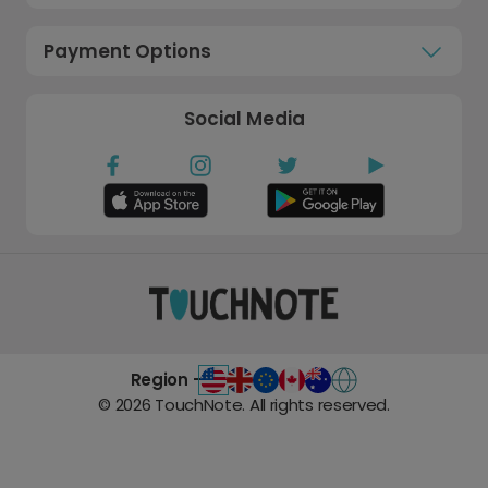
Payment Options
Social Media
Region -
©
2026
TouchNote. All rights reserved.