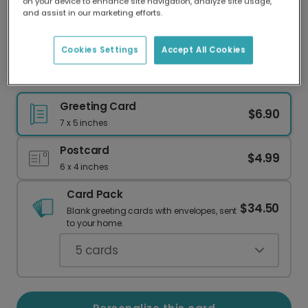
on your device to enhance site navigation, analyze site usage,
Our worldwide network of printers means your
and assist in our marketing efforts.
card is always made locally, providing faster
delivery and lower emissions.
Cookies Settings
Accept All Cookies
Loyal Love Card
Greeting Card
$6.90
7 x 5 inches
Postcard
$4.99
6 x 4 inches
Card Pack
$34.50
Blank greeting cards with envelopes, sent
to your home.
5
cards