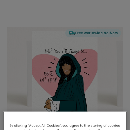
Free worldwide delivery
By clicking “Accept All Cookies”, you agree to the storing of cookies
Delivered globally, printed locally.