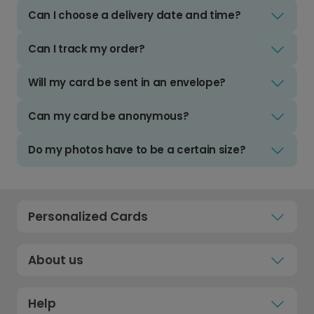
Can I choose a delivery date and time?
Can I track my order?
Will my card be sent in an envelope?
Can my card be anonymous?
Do my photos have to be a certain size?
Personalized Cards
About us
Help