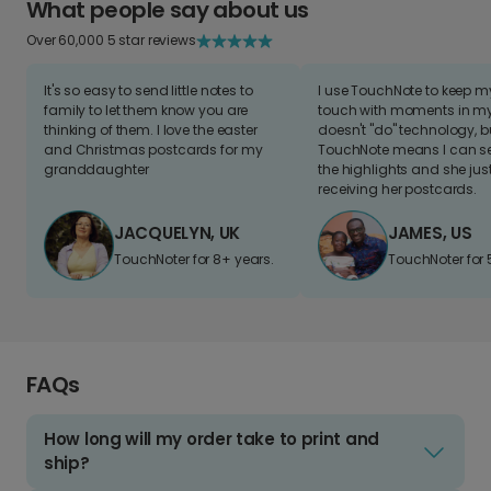
What people say about us
Over 60,000 5 star reviews
It's so easy to send little notes to
I use TouchNote to keep 
family to let them know you are
touch with moments in my 
thinking of them. I love the easter
doesn't "do" technology, b
and Christmas postcards for my
TouchNote means I can s
granddaughter
the highlights and she jus
receiving her postcards.
JACQUELYN, UK
JAMES, US
TouchNoter for 8+ years.
TouchNoter for 
FAQs
How long will my order take to print and
ship?