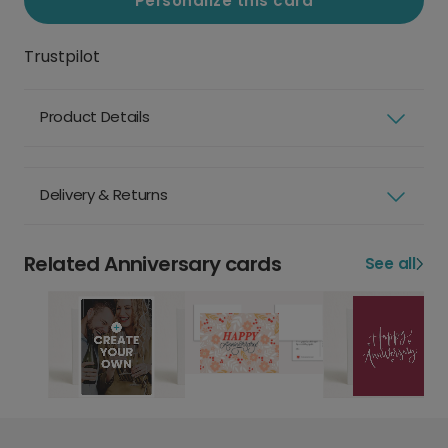
Personalize this card
Trustpilot
Product Details
Delivery & Returns
Related Anniversary cards
See all