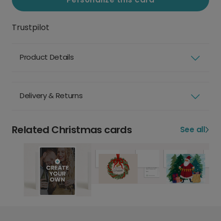
Trustpilot
Product Details
Delivery & Returns
Related Christmas cards
See all