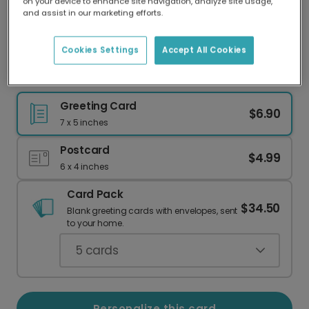
on your device to enhance site navigation, analyze site usage,
Our worldwide network of printers means your
and assist in our marketing efforts.
card is always made locally, providing faster
delivery and lower emissions.
Cookies Settings
Accept All Cookies
Personalized Christmas Ornament Card
Greeting Card
$6.90
7 x 5 inches
Postcard
$4.99
6 x 4 inches
Card Pack
$34.50
Blank greeting cards with envelopes, sent
to your home.
5
cards
Personalize this card