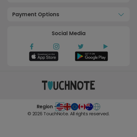
Payment Options
Social Media
Region -
©
2026
TouchNote. All rights reserved.