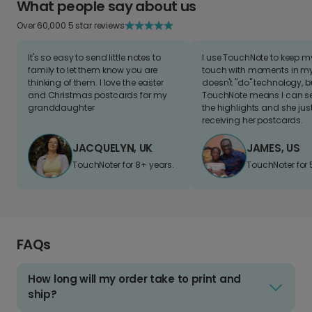
What people say about us
Over 60,000 5 star reviews
It's so easy to send little notes to
I use TouchNote to keep 
family to let them know you are
touch with moments in my 
thinking of them. I love the easter
doesn't "do" technology, b
and Christmas postcards for my
TouchNote means I can s
granddaughter
the highlights and she jus
receiving her postcards.
JACQUELYN, UK
JAMES, US
TouchNoter for 8+ years.
TouchNoter for 
FAQs
How long will my order take to print and
ship?