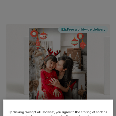
Free worldwide delivery
By clicking “Accept All Cookies”, you agree to the storing of cookies
Delivered globally, printed locally.