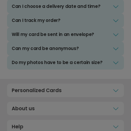
Can I choose a delivery date and time?
Can I track my order?
Will my card be sent in an envelope?
Can my card be anonymous?
Do my photos have to be a certain size?
Personalized Cards
About us
Help