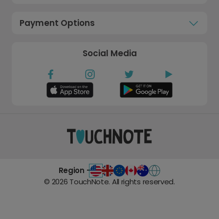
Payment Options
Social Media
Region -
©
2026
TouchNote. All rights reserved.