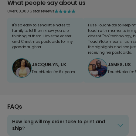
What people say about us
Over 60,000 5 star reviews
It's so easy to send little notes to
I use TouchNote to keep 
family to let them know you are
touch with moments in my 
thinking of them. I love the easter
doesn't "do" technology, b
and Christmas postcards for my
TouchNote means I can s
granddaughter
the highlights and she jus
receiving her postcards.
JACQUELYN, UK
JAMES, US
TouchNoter for 8+ years.
TouchNoter for 
FAQs
How long will my order take to print and
ship?