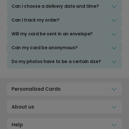
Can I choose a delivery date and time?
Can I track my order?
Will my card be sent in an envelope?
Can my card be anonymous?
Do my photos have to be a certain size?
Personalized Cards
About us
Help