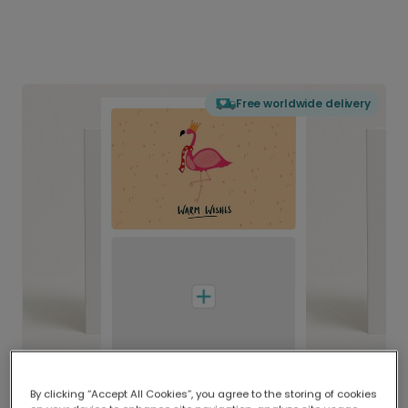
Free worldwide delivery
By clicking “Accept All Cookies”, you agree to the storing of cookies
Delivered globally, printed locally.