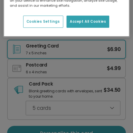
on your device to enhance site navigation, analyze site usage,
Our worldwide network of printers means your
and assist in our marketing efforts.
card is always made locally, providing faster
delivery and lower emissions.
Cookies Settings
Accept All Cookies
Flamingo Warm Wishes Greeting Card
Greeting Card
$6.90
7 x 5 inches
Postcard
$4.99
6 x 4 inches
Card Pack
$34.50
Blank greeting cards with envelopes, sent
to your home.
5
cards