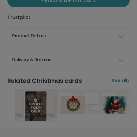
Personalize this card
Trustpilot
Product Details
Delivery & Returns
Related Christmas cards
See all