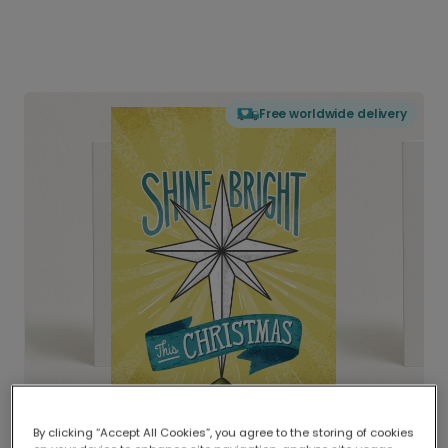
Free worldwide delivery
By clicking “Accept All Cookies”, you agree to the storing of cookies
Delivered globally, printed locally.