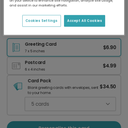
on your device to enhance site navigation, analyze site usage,
Our worldwide network of printers means your
and assist in our marketing efforts.
card is always made locally, providing faster
delivery and lower emissions.
Cookies Settings
Accept All Cookies
Christmas Star Teal Greeting Card
Greeting Card
$6.90
7 x 5 inches
Postcard
$4.99
6 x 4 inches
Card Pack
$34.50
Blank greeting cards with envelopes, sent
to your home.
5
cards