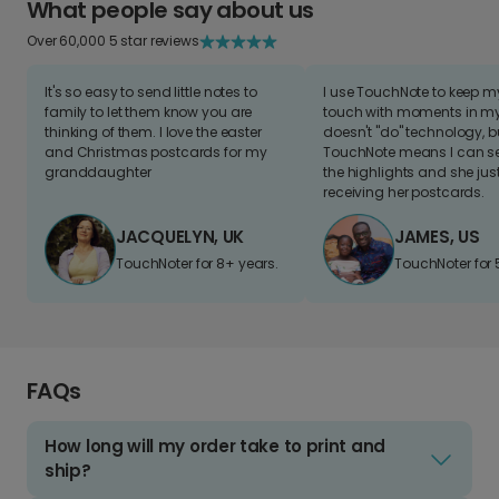
What people say about us
Over 60,000 5 star reviews
It's so easy to send little notes to
I use TouchNote to keep 
family to let them know you are
touch with moments in my 
thinking of them. I love the easter
doesn't "do" technology, b
and Christmas postcards for my
TouchNote means I can s
granddaughter
the highlights and she jus
receiving her postcards.
JACQUELYN, UK
JAMES, US
TouchNoter for 8+ years.
TouchNoter for 
FAQs
How long will my order take to print and
ship?