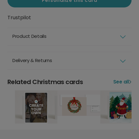
Personalize this card
Trustpilot
Product Details
Delivery & Returns
Related Christmas cards
See all