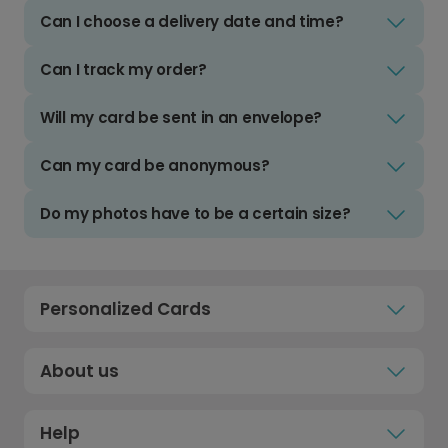
Can I choose a delivery date and time?
Can I track my order?
Will my card be sent in an envelope?
Can my card be anonymous?
Do my photos have to be a certain size?
Personalized Cards
About us
Help