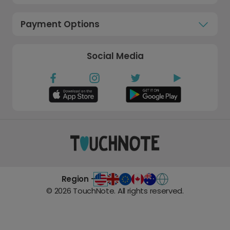
Payment Options
Social Media
Region -
©
2026
TouchNote. All rights reserved.