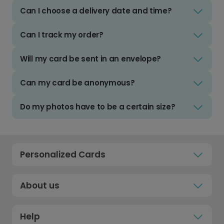
Can I choose a delivery date and time?
Can I track my order?
Will my card be sent in an envelope?
Can my card be anonymous?
Do my photos have to be a certain size?
Personalized Cards
About us
Help