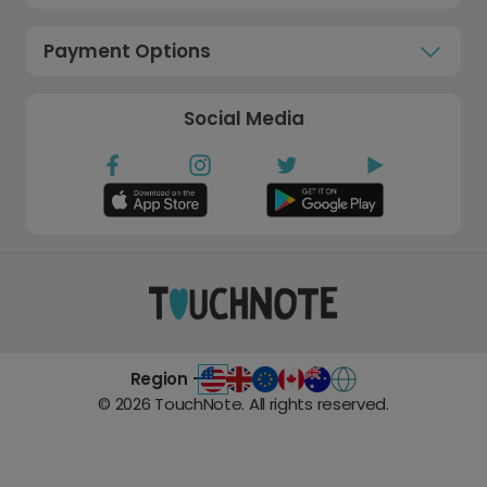
Payment Options
Social Media
Region -
©
2026
TouchNote. All rights reserved.