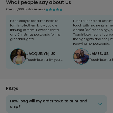
What people say about us
Over 60,000 5 star reviews
It's so easy to send little notes to
I use TouchNote to keep 
family to let them know you are
touch with moments in my 
thinking of them. I love the easter
doesn't "do" technology, b
and Christmas postcards for my
TouchNote means I can s
granddaughter
the highlights and she jus
receiving her postcards.
JACQUELYN, UK
JAMES, US
TouchNoter for 8+ years.
TouchNoter for 
FAQs
How long will my order take to print and
ship?