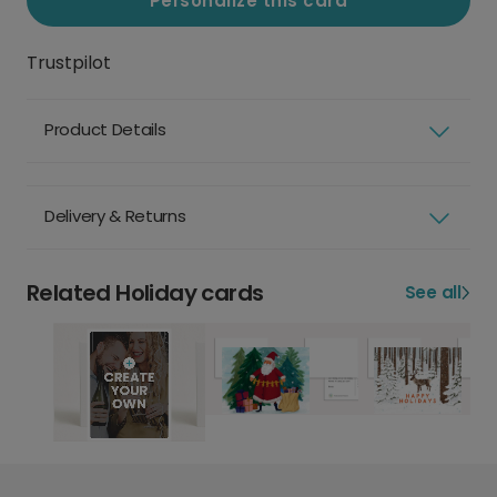
Personalize this card
Trustpilot
Product Details
Delivery & Returns
Related Holiday cards
See all