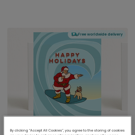
Free worldwide delivery
By clicking “Accept All Cookies”, you agree to the storing of cookies
Delivered globally, printed locally.