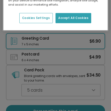
on your device to enhance site navigation, analyze site usage,
Our worldwide network of printers means your
and assist in our marketing efforts.
card is always made locally, providing faster
delivery and lower emissions.
Cookies Settings
Accept All Cookies
Santa Surfing Dog Holiday Card
Greeting Card
$6.90
7 x 5 inches
Postcard
$4.99
6 x 4 inches
Card Pack
$34.50
Blank greeting cards with envelopes, sent
to your home.
5
cards