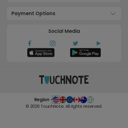
Payment Options
Social Media
Region -
©
2026
TouchNote. All rights reserved.