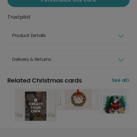
Trustpilot
Product Details
Delivery & Returns
Related Christmas cards
See all