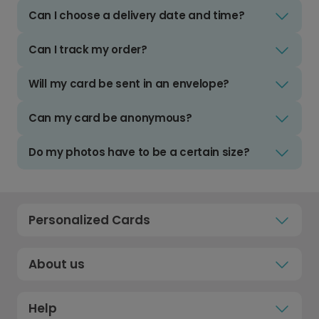
Can I choose a delivery date and time?
Can I track my order?
Will my card be sent in an envelope?
Can my card be anonymous?
Do my photos have to be a certain size?
Personalized Cards
About us
Help