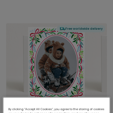
Free worldwide delivery
By clicking “Accept All Cookies”, you agree to the storing of cookies
Delivered globally, printed locally.