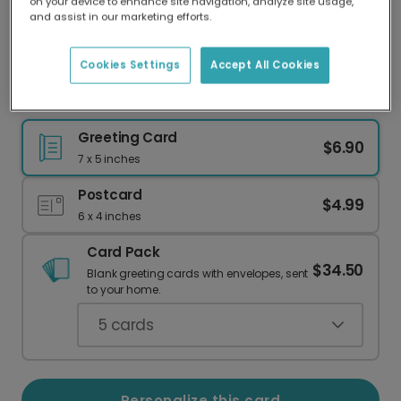
on your device to enhance site navigation, analyze site usage,
Our worldwide network of printers means your
and assist in our marketing efforts.
card is always made locally, providing faster
delivery and lower emissions.
Cookies Settings
Accept All Cookies
Festive Holiday Oval Frame Card
Greeting Card
$6.90
7 x 5 inches
Postcard
$4.99
6 x 4 inches
Card Pack
$34.50
Blank greeting cards with envelopes, sent
to your home.
5
cards
Personalize this card