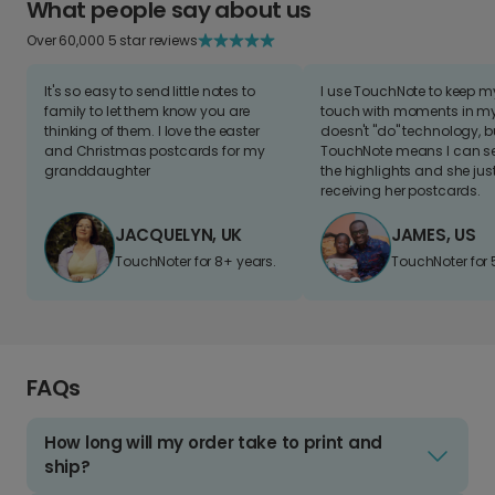
What people say about us
Over 60,000 5 star reviews
It's so easy to send little notes to
I use TouchNote to keep 
family to let them know you are
touch with moments in my 
thinking of them. I love the easter
doesn't "do" technology, b
and Christmas postcards for my
TouchNote means I can s
granddaughter
the highlights and she jus
receiving her postcards.
JACQUELYN, UK
JAMES, US
TouchNoter for 8+ years.
TouchNoter for 
FAQs
How long will my order take to print and
ship?