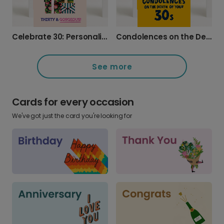
Celebrate 30: Personalised Tropical Photo Card
Condolences on the Death of Your Thirties
See more
Cards for every occasion
We've got just the card you're looking for