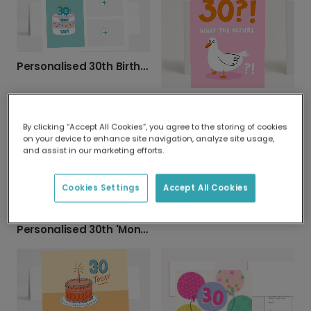
Personalised 30th Birthday Photo Card
Funny 30th Birthday Card - Shocked Bird Design
By clicking “Accept All Cookies”, you agree to the storing of cookies
on your device to enhance site navigation, analyze site usage,
and assist in our marketing efforts.
Cookies Settings
Accept All Cookies
Elegant 30th Anniversary Celebration Card
Personalised 30th 'Mon Cherry' Birthday Card