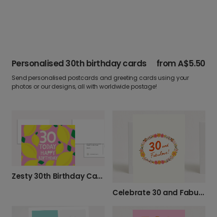
Personalised 30th birthday cards
from
A$5.50
Send personalised postcards and greeting cards using your
photos or our designs, all with worldwide postage!
Zesty 30th Birthday Card
Celebrate 30 and Fabulous with This Card