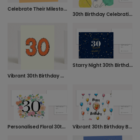
Celebrate Their Milestone Birthday Today
30th Birthday Celebration Photo Card
Starry Night 30th Birthday Celebration Card
Vibrant 30th Birthday Milestone Card
Personalised Floral 30th Birthday Card
Vibrant 30th Birthday Balloon Card