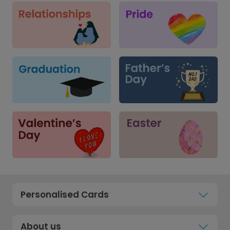
Personalised Cards
About us