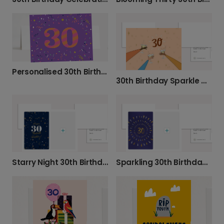
Personalised 30th Birthday Confetti Card
30th Birthday Sparkle Celebration Card
Starry Night 30th Birthday Photo Card
Sparkling 30th Birthday Celebration Card