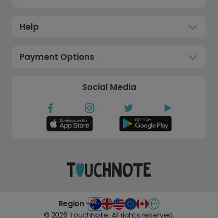
Help
Payment Options
Social Media
Region -
©
2026
TouchNote. All rights reserved.