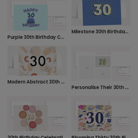
Milestone 30th Birthday Celebration Photo Card
Purple 30th Birthday Cake Card
Modern Abstract 30th Birthday Card
Personalise Their 30th Birthday Photo Card
30th Birthday Celebration Balloons Card
Blooming Thirty 30th Birthday Photo Card