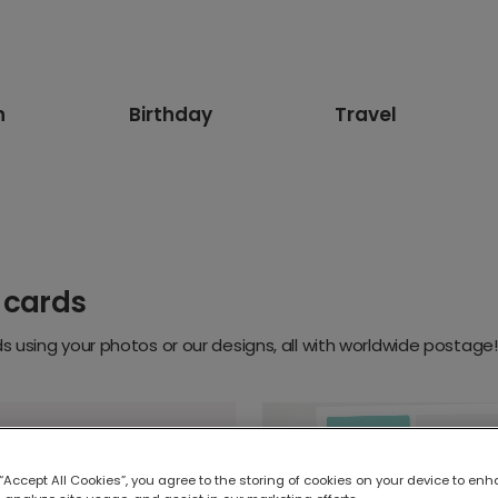
n
Birthday
Travel
 cards
 using your photos or our designs, all with worldwide postage!
 “Accept All Cookies”, you agree to the storing of cookies on your device to enh