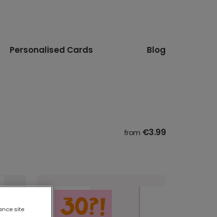
Personalised Cards
Blog
€3.99
from
ance site