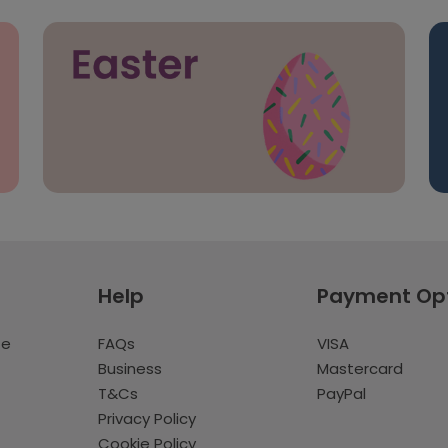
Help
Payment Op
te
FAQs
VISA
Business
Mastercard
T&Cs
PayPal
Privacy Policy
Cookie Policy