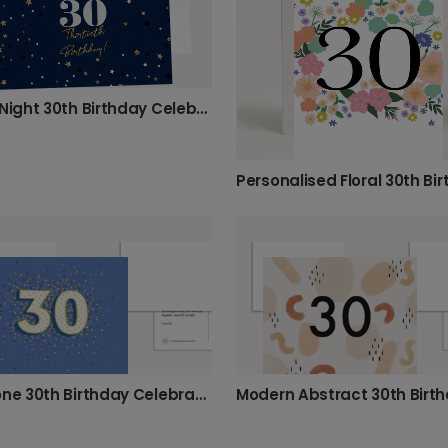
Starry Night 30th Birthday Celebration Card
Milestone 30th Birthday Celebration Photo Card