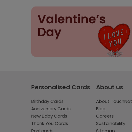
Personalised Cards
About us
Birthday Cards
About TouchNo
Anniversary Cards
Blog
New Baby Cards
Careers
Thank You Cards
Sustainability
Postcards
Sitemap