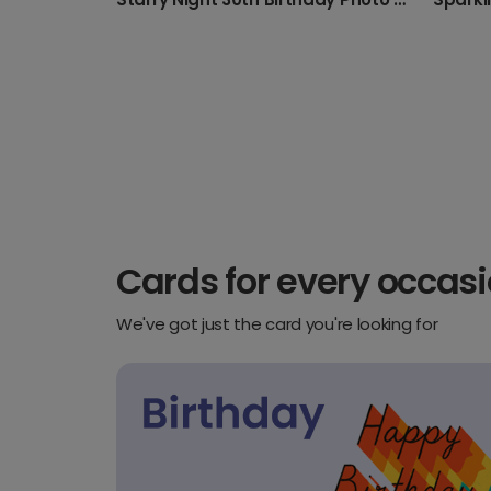
Cards for every occas
We've got just the card you're looking for