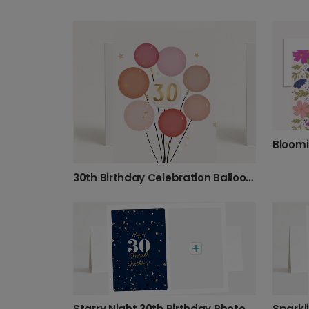
30th Birthday Celebration Balloons Card
Starry Night 30th Birthday Photo Card