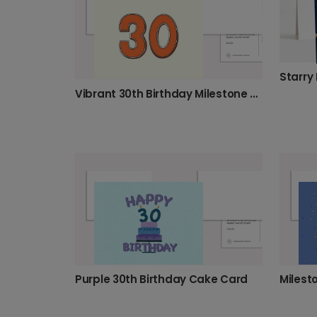
Vibrant 30th Birthday Milestone Card
Purple 30th Birthday Cake Card