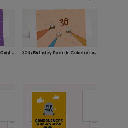
Personalised 30th Birthday Confetti Card
30th Birthday Sparkle Celebration Card