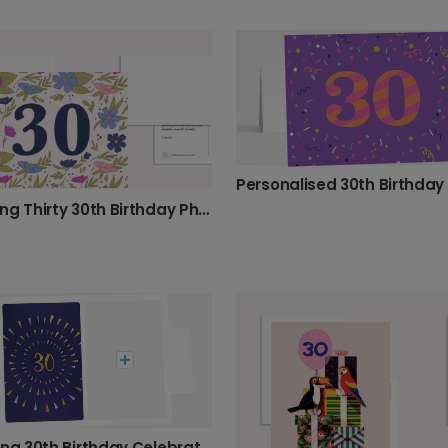
Blooming Thirty 30th Birthday Photo Card
Sparkling 30th Birthday Celebration Card