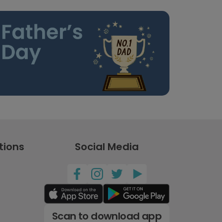
tions
Social Media
Scan to download app