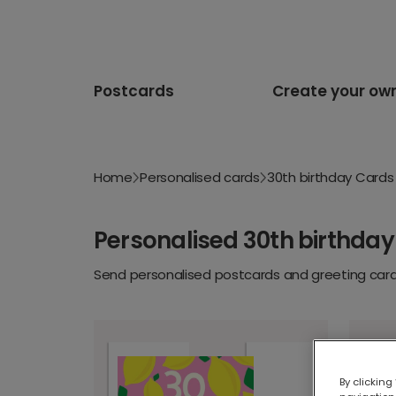
Postcards
Create your ow
Home
Personalised cards
30th birthday Cards
Personalised 30th birthday
Send personalised postcards and greeting cards
By clicking