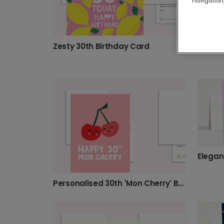
navigation,
Zesty 30th Birthday Card
Personalised 30th 'Mon Cherry' Birthday Card