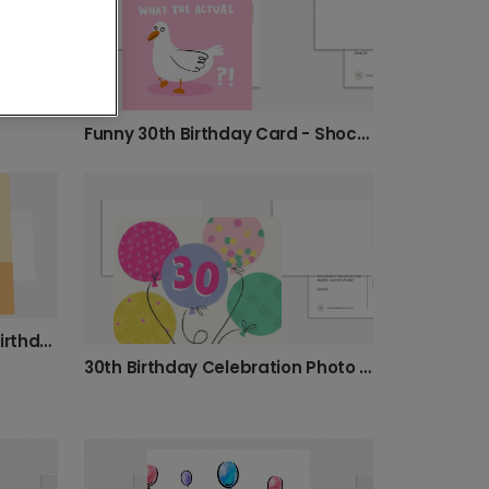
Personalised 30th Birthday Photo Card
Funny 30th Birthday Card - Shocked Bird Design
Celebrate Their Milestone Birthday Today
30th Birthday Celebration Photo Card