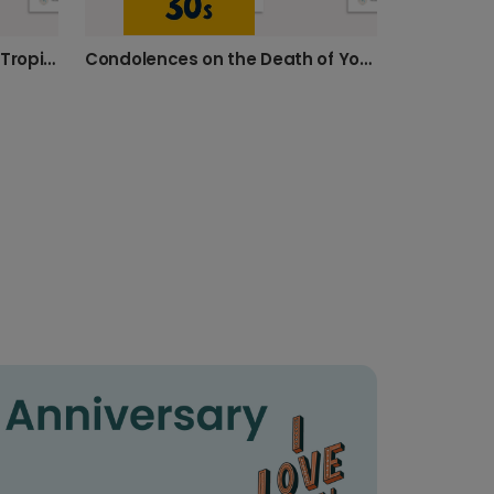
Celebrate 30: Personalised Tropical Photo Card
Condolences on the Death of Your Thirties