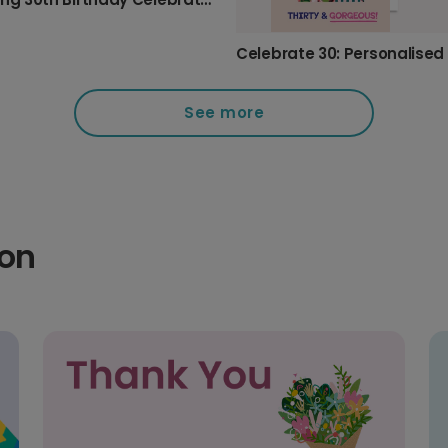
See more
ion