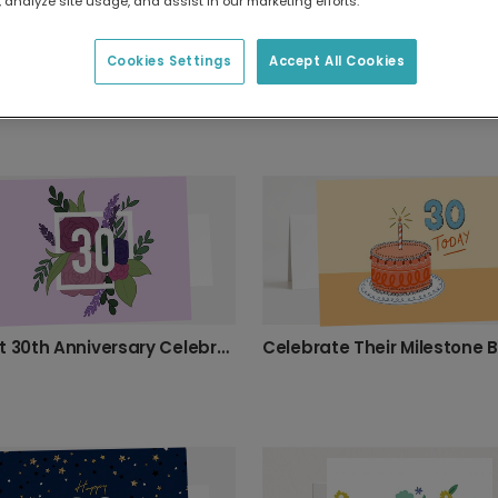
 analyze site usage, and assist in our marketing efforts.
Cookies Settings
Accept All Cookies
Celebrate 30 and Fabulous with This Card
Elegant 30th Anniversary Celebration Card