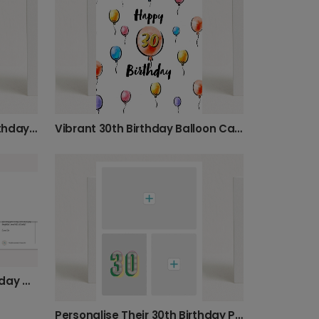
Personalised Floral 30th Birthday Card
Vibrant 30th Birthday Balloon Card
Modern Abstract 30th Birthday Card
Personalise Their 30th Birthday Photo Card