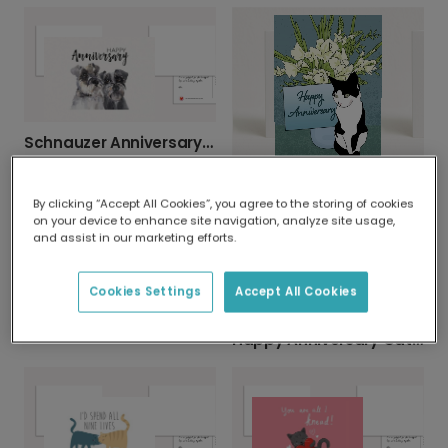
Schnauzer Anniversary Card
Cat Anniversary Card
By clicking “Accept All Cookies”, you agree to the storing of cookies
on your device to enhance site navigation, analyze site usage,
and assist in our marketing efforts.
Cookies Settings
Accept All Cookies
Adorable Dogs Anniversary Card
Happy Anniversary Cat Couple Card