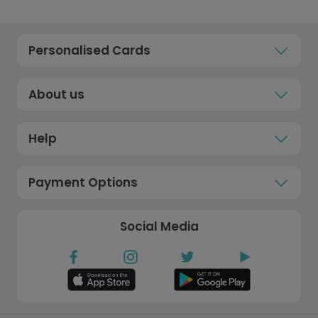
Personalised Cards
About us
Help
Payment Options
Social Media