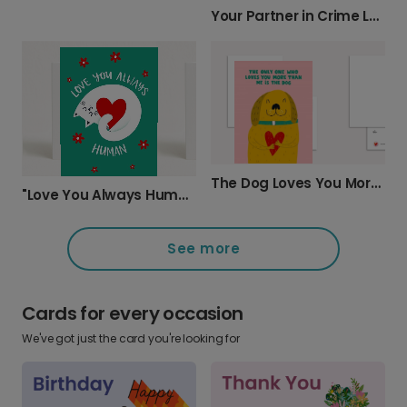
Your Partner in Crime Love Card
The Dog Loves You More Card
"Love You Always Human" Greeting Card
See more
Cards for every occasion
We've got just the card you're looking for