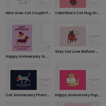
Nine Lives Cat Couple Photo Card
Valentine's Cat Hug Greeting Card
Grey Cat Love Balloon Card
Happy Anniversary to My Favourite Sausage!
Cat Anniversary Photo Card
Happy Anniversary Puppy Greeting Card