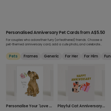
Personalised Anniversary Pet Cards
from
A$5.50
For couples who adore their furry (or feathered) friends. Choose a
pet-themed anniversary card, add a cute photo, and celebrate
your love with a little help from your four-legged family.
Pets
Frames
Generic
For Her
For Him
Fun
Personalise Your 'Love You x' Puppy Card
Playful Cat Anniversary Card