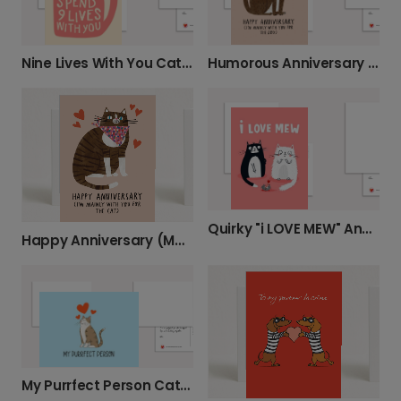
Nine Lives With You Cat Card
Humorous Anniversary Card for Pet Lovers
Quirky "i LOVE MEW" Anniversary Love Card
Happy Anniversary (Mainly for the Cat) Card
My Purrfect Person Cat Love Card