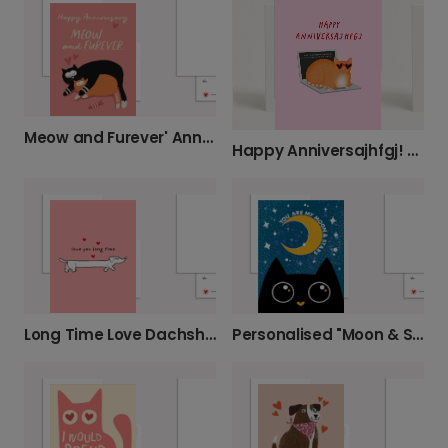
Meow and Furever' Anniversary Card
Happy Anniversajhfgj! Personalise Your Cat Card
Long Time Love Dachshund Card
Personalised "Moon & Stars" Cat Card