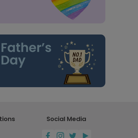
tions
Social Media