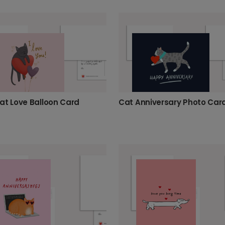
at Love Balloon Card
Cat Anniversary Photo Car