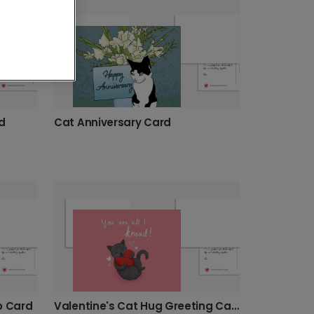
d
Cat Anniversary Card
o Card
Valentine's Cat Hug Greeting Card