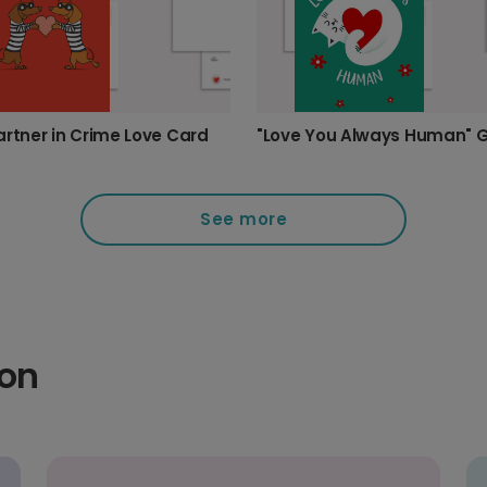
artner in Crime Love Card
See more
ion