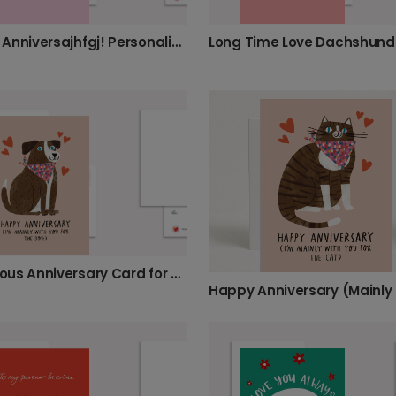
Happy Anniversajhfgj! Personalise Your Cat Card
Long Time Love Dachshund
Humorous Anniversary Card for Pet Lovers