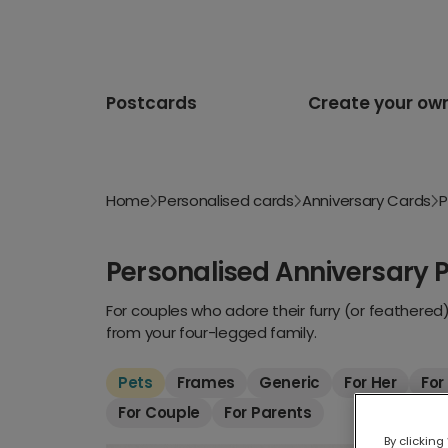
Postcards
Create your ow
Home
Personalised cards
Anniversary Cards
P
Personalised Anniversary 
For couples who adore their furry (or feathered
from your four-legged family.
Pets
Frames
Generic
For Her
For
For Couple
For Parents
By clicking