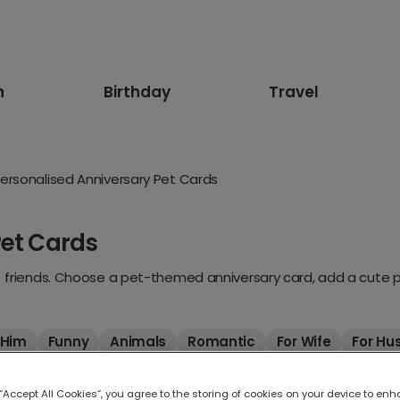
n
Birthday
Travel
ersonalised Anniversary Pet Cards
Pet Cards
) friends. Choose a pet-themed anniversary card, add a cute pho
 Him
Funny
Animals
Romantic
For Wife
For Hu
 “Accept All Cookies”, you agree to the storing of cookies on your device to enh