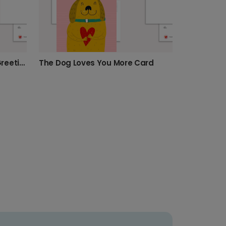
"Love You Always Human" Greeting Card
The Dog Loves You More Card