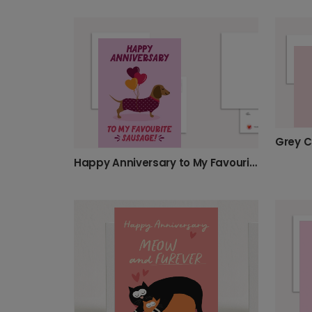
Grey C
Happy Anniversary to My Favourite Sausage!