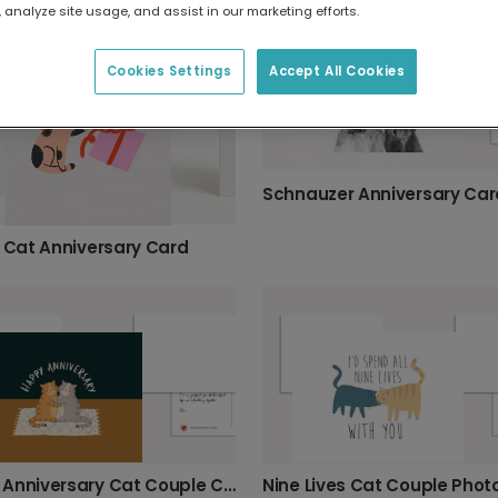
 analyze site usage, and assist in our marketing efforts.
Cookies Settings
Accept All Cookies
Schnauzer Anniversary Car
l Cat Anniversary Card
Happy Anniversary Cat Couple Card
Nine Lives Cat Couple Phot