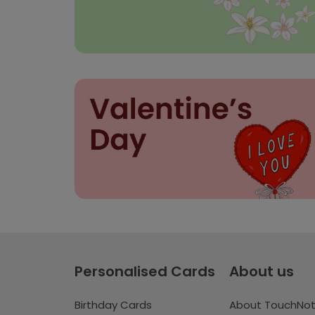
Personalised Cards
About us
Birthday Cards
About TouchNo