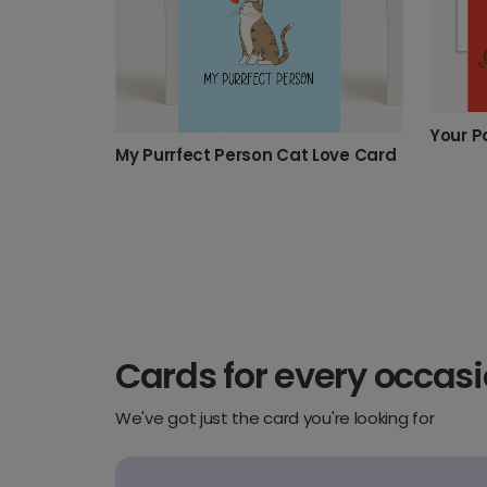
Your P
My Purrfect Person Cat Love Card
Cards for every occas
We've got just the card you're looking for