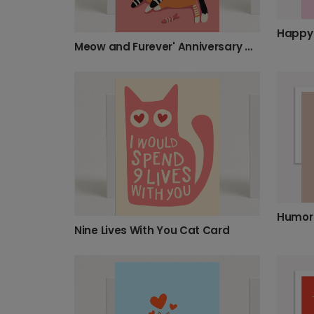
Meow and Furever' Anniversary Card
Nine Lives With You Cat Card