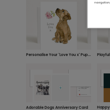
navigation,
Personalise Your 'Love You x' Puppy Card
Playfu
Adorable Dogs Anniversary Card