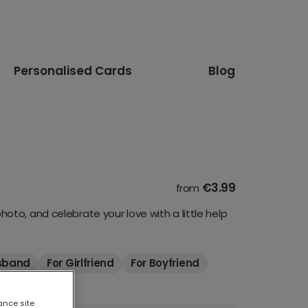
Personalised Cards
Blog
€3.99
from
to, and celebrate your love with a little help
sband
For Girlfriend
For Boyfriend
ance site