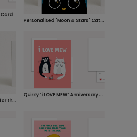
 Card
Personalised "Moon & Stars" Cat Card
Quirky "i LOVE MEW" Anniversary Love Card
Happy Anniversary (Mainly for the Cat) Card