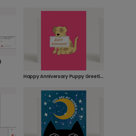
d
Happy Anniversary Puppy Greeting Card