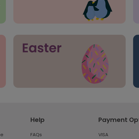
Help
Payment Op
te
FAQs
VISA