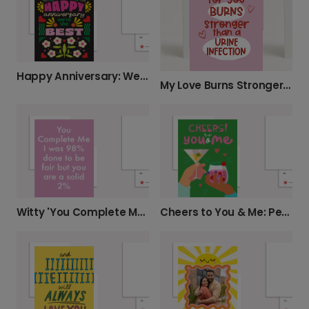
Happy Anniversary: We're The Best!
My Love Burns Stronger Card
Witty 'You Complete Me' Anniversary Card
Cheers to You & Me: Personalised Card