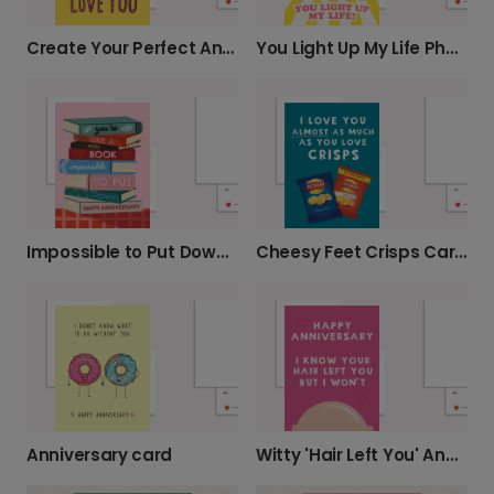
Create Your Perfect Anniversary Card
You Light Up My Life Photo Card
Impossible to Put Down Anniversary Card
Cheesy Feet Crisps Card for Dad
Anniversary card
Witty 'Hair Left You' Anniversary Card