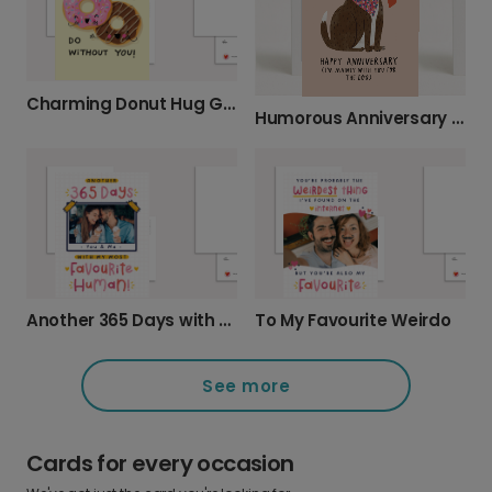
Charming Donut Hug Greeting Card
Humorous Anniversary Card for Pet Lovers
Another 365 Days with My Favourite Human
To My Favourite Weirdo
See more
Cards for every occasion