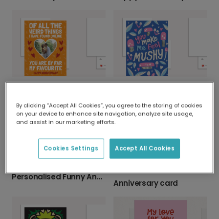
My Favourite Online Find Anniversary Card
Send a Mushy, Heartfelt Greeting
By clicking “Accept All Cookies”, you agree to the storing of cookies
on your device to enhance site navigation, analyze site usage,
and assist in our marketing efforts.
Cookies Settings
Accept All Cookies
Personalised Funny Anniversary Photo Card
Anniversary card