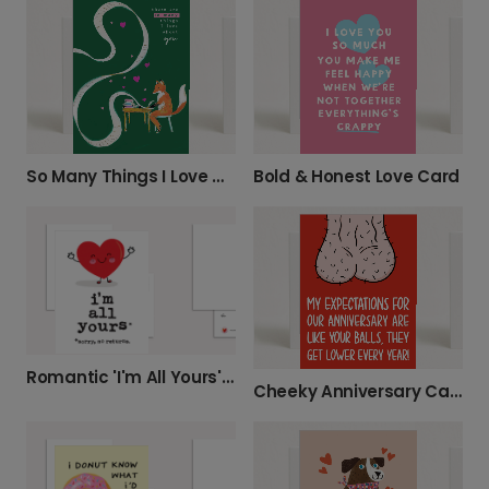
So Many Things I Love About You Card
Bold & Honest Love Card
Romantic 'I'm All Yours' Heart Card
Cheeky Anniversary Card for Your Partner