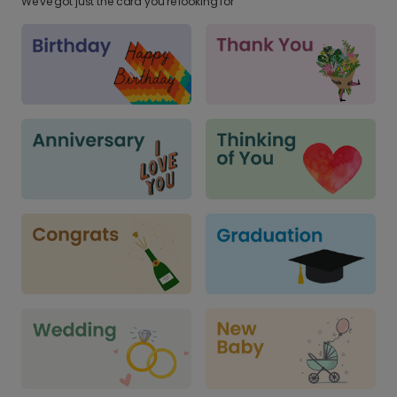
We've got just the card you're looking for