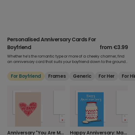
Personalised Anniversary Cards For
Boyfriend
from
€3.99
Whether he’s the romantic type or more of a cheeky charmer, find
an anniversary card that suits your boyfriend down to the ground.
Add a favourite photo, share your words (or a private joke), and
show him just how much he means to you.
For Boyfriend
Frames
Generic
For Her
For H
Anniversary "You Are My Happy Place" Card
Happy Anniversary: Mayo Always Be Mine!