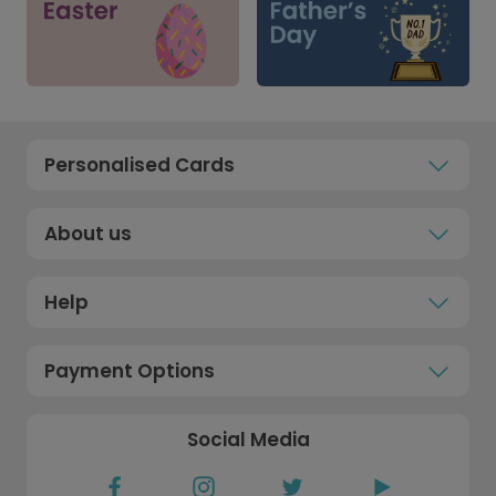
Personalised Cards
About us
Help
Payment Options
Social Media