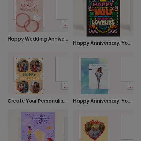
Happy Wedding Anniversary Personalised Photo Card
Happy Anniversary, You Splendiferous Pair!
Create Your Personalised Anniversary Card
Happy Anniversary: Your Personalised Photo Card