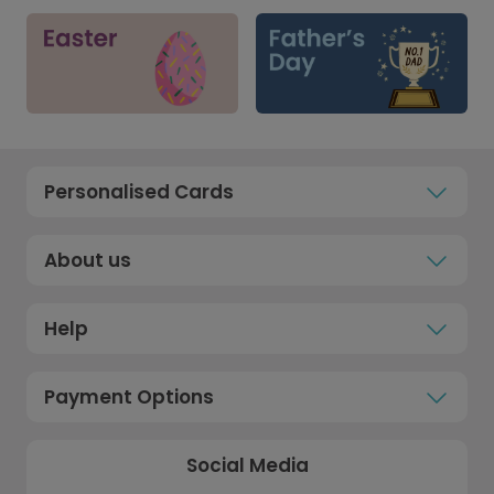
Personalised Cards
About us
Help
Payment Options
Social Media