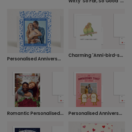
Witty 'So Far, So Good' Anniversary Card
Charming 'Anni-bird-sary' Lovebird Card
Personalised Anniversary Card for a Special Couple
Romantic Personalised Anniversary Photo Card
Personalised Anniversary Toast Card