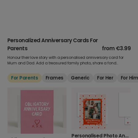
Personalized Anniversary Cards For
Parents
from
€3.99
Honour their love story with a personalised anniversary card for
Mum and Dad. Add a treasured family photo, share a fond
memory, and create something they’ll cherish long after the day.
For Parents
Frames
Generic
For Her
For Hi
Personalised Photo Anniversary Card