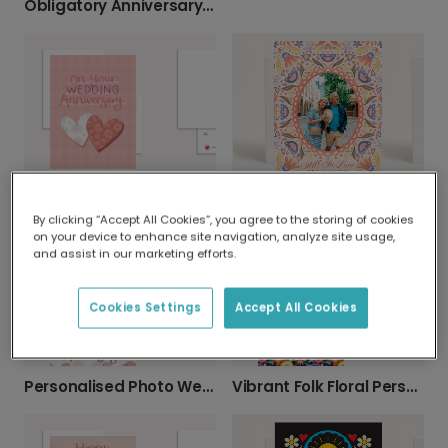
Obligatory Anniversary Card: Personalise & Send
Personalised Wedding Anniversary Card
Celebrate Your Love: Personalised Anniversary
By clicking “Accept All Cookies”, you agree to the storing of cookies
on your device to enhance site navigation, analyze site usage,
and assist in our marketing efforts.
Cookies Settings
Accept All Cookies
Personalised Photo Wedding Anniversary Card
Vibrant Folk Floral Personalised Anniversary Card