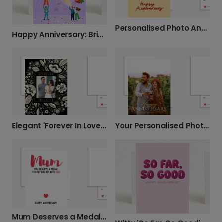
Personalised Photo Anniversary Card: Happy Anniversary
Happy Anniversary: Bring on the Bubbles!
Elegant 'Forever In Love' Anniversary Card
Your Personalised Photo Anniversary Card
Mum Deserves a Medal Anniversary Card