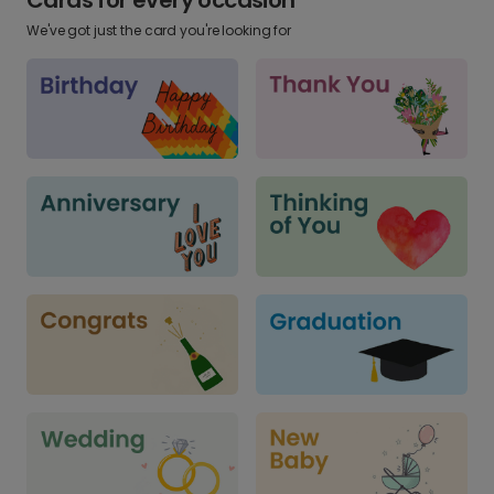
We've got just the card you're looking for