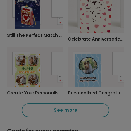
Still The Perfect Match Anniversary Card
Celebrate Anniversaries with Personalised Cards
Create Your Personalised Anniversary Photo Card
Personalised Congratulations: Let's Shellabrate!
See more
Cards for every occasion