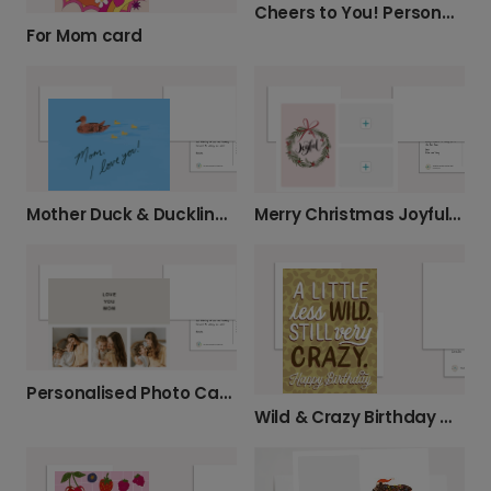
Cheers to You! Personalised Photo Card
For Mom card
Mother Duck & Ducklings Card
Merry Christmas Joyful Wreath
Personalised Photo Card for Mum
Wild & Crazy Birthday Greetings