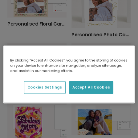
Personalised Floral Card: So Glad You're My Mom
Personalised Photo Card for Wonderful Mum
By clicking “Accept All Cookies”, you agree to the storing of cookies
on your device to enhance site navigation, analyze site usage,
and assist in our marketing efforts.
Cookies Settings
Accept All Cookies
Indulgent Afternoon Tea Mother's Day Card
Celebrate Mum: A Joyful Mother's Day Card