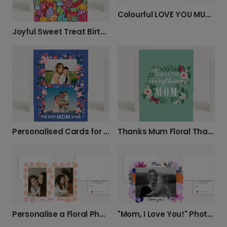
Colourful LOVE YOU MUM Mother's Day Card
Joyful Sweet Treat Birthday Card
Personalised Cards for Mum's Special Day
Thanks Mum Floral Thank You Card
Personalise a Floral Photo Card for Mum
"Mom, I Love You!" Photo Card