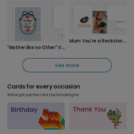
Mum You're a Rockstar Card
"Mother like no Other" Vintage Card
See more
Cards for every occasion
We've got just the card you're looking for