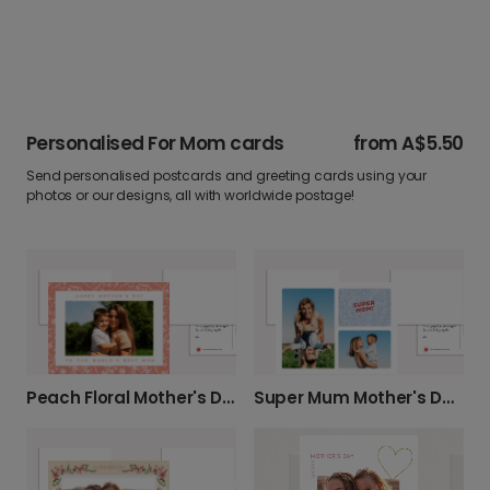
Personalised For Mom cards
from
A$5.50
Send personalised postcards and greeting cards using your
photos or our designs, all with worldwide postage!
Peach Floral Mother's Day Photo Card
Super Mum Mother's Day Card