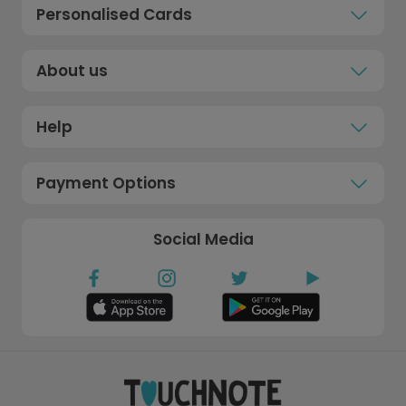
Personalised Cards
About us
Help
Payment Options
Social Media