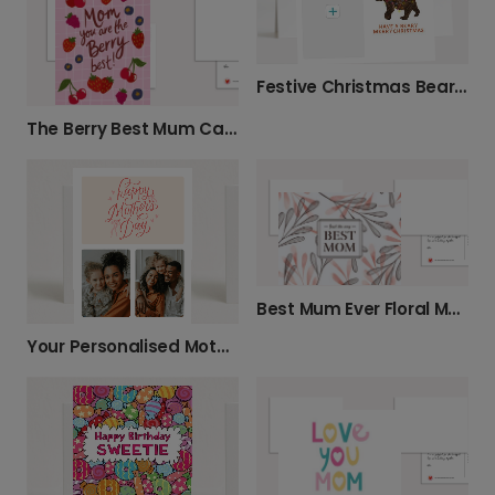
Festive Christmas Bear Holiday Card
The Berry Best Mum Cards for Any Occasion
Best Mum Ever Floral Mother's Day Card
Your Personalised Mother's Day Photo Card