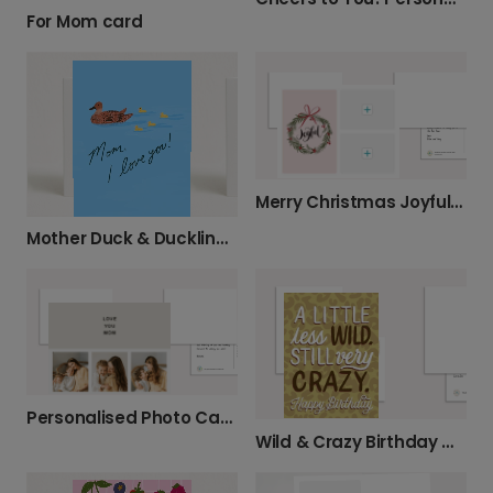
For Mom card
Merry Christmas Joyful Wreath
Mother Duck & Ducklings Card
Personalised Photo Card for Mum
Wild & Crazy Birthday Greetings