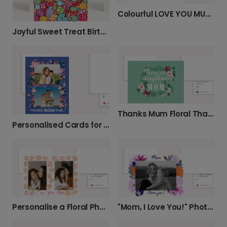
Colourful LOVE YOU MUM Mother's Day Card
Joyful Sweet Treat Birthday Card
Thanks Mum Floral Thank You Card
Personalised Cards for Mum's Special Day
Personalise a Floral Photo Card for Mum
"Mom, I Love You!" Photo Card