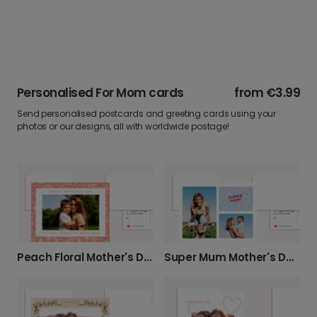
Personalised For Mom cards
from
€3.99
Send personalised postcards and greeting cards using your
photos or our designs, all with worldwide postage!
Peach Floral Mother's Day Photo Card
Super Mum Mother's Day Card