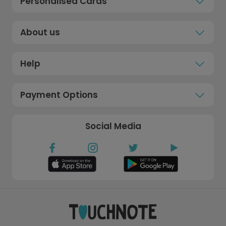
Personalised Cards
About us
Help
Payment Options
Social Media