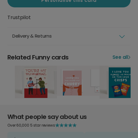
Personalise this card
Trustpilot
Delivery & Returns
Related Funny cards
See all
What people say about us
Over 60,000 5 star reviews