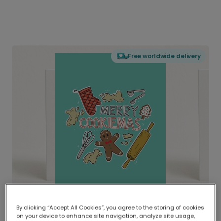
Free worldwide delivery
By clicking “Accept All Cookies”, you agree to the storing of cookies
on your device to enhance site navigation, analyze site usage,
Delivered globally, printed locally.