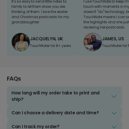
It's so easy to send little notes to
I use TouchNote to keep 
family to let them know you are
touch with moments in my 
thinking of them. I love the easter
doesn't "do" technology, b
and Christmas postcards for my
TouchNote means I can s
granddaughter
the highlights and she jus
receiving her postcards.
JACQUELYN, UK
JAMES, US
TouchNoter for 8+ years.
TouchNoter for 
FAQs
How long will my order take to print and
ship?
Can I choose a delivery date and time?
Can I track my order?