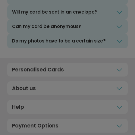
Will my card be sent in an envelope?
Can my card be anonymous?
Do my photos have to be a certain size?
Personalised Cards
About us
Help
Payment Options