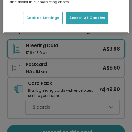
and assist in our marketing efforts.
Our worldwide network of printers means your
card is always made locally, providing faster
delivery and lower emissions.
Cookies Settings
Accept All Cookies
Merry Cookiemas Christmas Gingerbread Card
Greeting Card
A$9.98
17.6 x 13.6 cm
Postcard
A$5.50
14.8 x 11.1 cm
Card Pack
A$49.90
Blank greeting cards with envelopes,
sent to your home.
5
cards