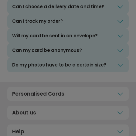
Can I choose a delivery date and time?
Can I track my order?
Will my card be sent in an envelope?
Can my card be anonymous?
Do my photos have to be a certain size?
Personalised Cards
About us
Help