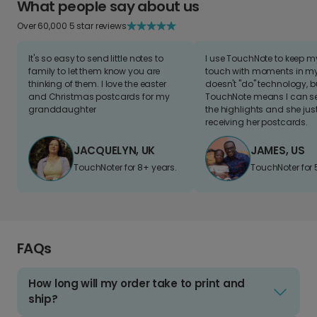
What people say about us
Over 60,000 5 star reviews
It's so easy to send little notes to
I use TouchNote to keep 
family to let them know you are
touch with moments in my 
thinking of them. I love the easter
doesn't "do" technology, b
and Christmas postcards for my
TouchNote means I can s
granddaughter
the highlights and she jus
receiving her postcards.
JACQUELYN, UK
JAMES, US
TouchNoter for 8+ years.
TouchNoter for 
FAQs
How long will my order take to print and
ship?