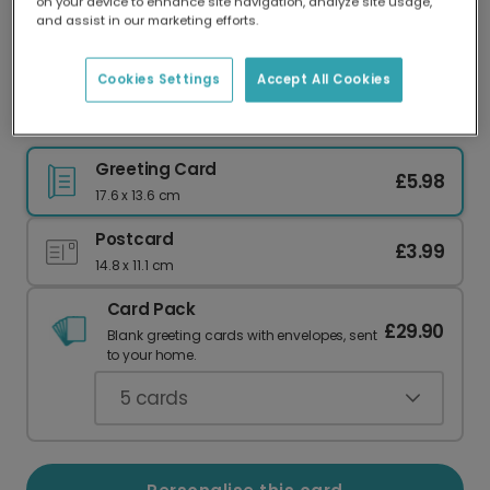
on your device to enhance site navigation, analyze site usage,
Our worldwide network of printers means your
and assist in our marketing efforts.
card is always made locally, providing faster
delivery and lower emissions.
Cookies Settings
Accept All Cookies
Merry Cookiemas Christmas Gingerbread Card
Greeting Card
£5.98
17.6 x 13.6 cm
Postcard
£3.99
14.8 x 11.1 cm
Card Pack
£29.90
Blank greeting cards with envelopes, sent
to your home.
5
cards