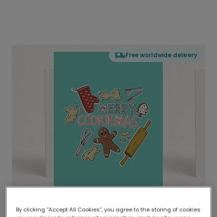
Free worldwide delivery
By clicking “Accept All Cookies”, you agree to the storing of cookies
Delivered globally, printed locally.