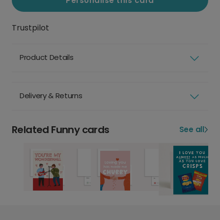
Personalise this card
Trustpilot
Product Details
Delivery & Returns
Related Funny cards
See all