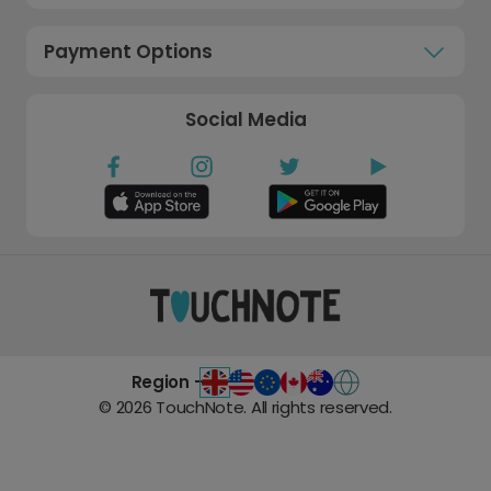
Payment Options
Social Media
Region -
©
2026
TouchNote. All rights reserved.