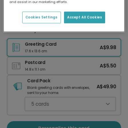
and assist in our marketing efforts.
Our worldwide network of printers means your
card is always made locally, providing faster
delivery and lower emissions.
Cookies Settings
Accept All Cookies
Sweet 'Nutty About You' Personalised Card
Greeting Card
A$9.98
17.6 x 13.6 cm
Postcard
A$5.50
14.8 x 11.1 cm
Card Pack
A$49.90
Blank greeting cards with envelopes,
sent to your home.
5
cards