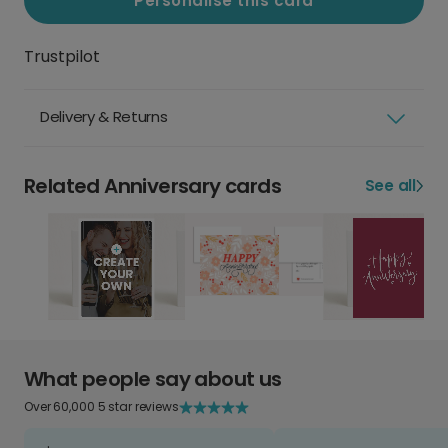
Personalise this card
Trustpilot
Delivery & Returns
Related Anniversary cards
See all
What people say about us
Over 60,000 5 star reviews