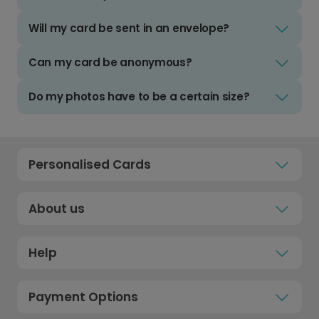
Will my card be sent in an envelope?
Can my card be anonymous?
Do my photos have to be a certain size?
Personalised Cards
About us
Help
Payment Options