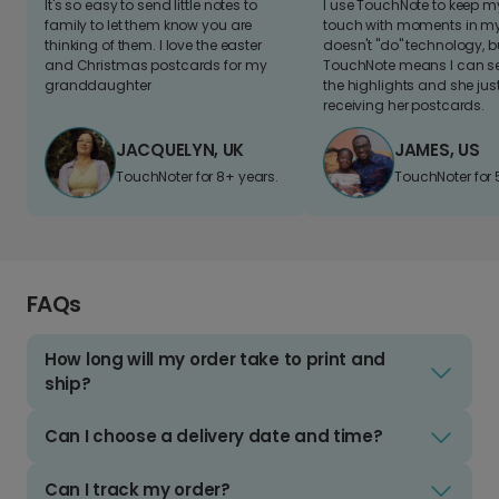
It's so easy to send little notes to
I use TouchNote to keep 
family to let them know you are
touch with moments in my 
thinking of them. I love the easter
doesn't "do" technology, b
and Christmas postcards for my
TouchNote means I can s
granddaughter
the highlights and she jus
receiving her postcards.
JACQUELYN, UK
JAMES, US
TouchNoter for 8+ years.
TouchNoter for 
FAQs
How long will my order take to print and
ship?
Can I choose a delivery date and time?
Can I track my order?