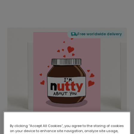
Free worldwide delivery
By clicking “Accept All Cookies”, you agree to the storing of cookies
on your device to enhance site navigation, analyze site usage,
Delivered globally, printed locally.