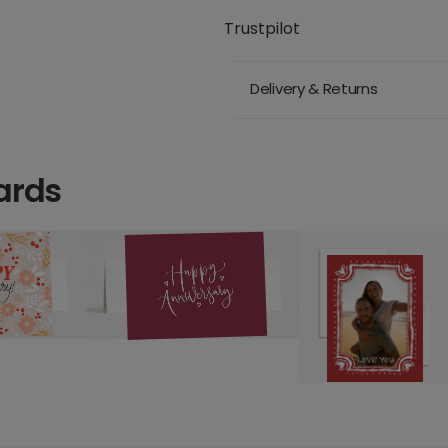
Trustpilot
Delivery & Returns
ards