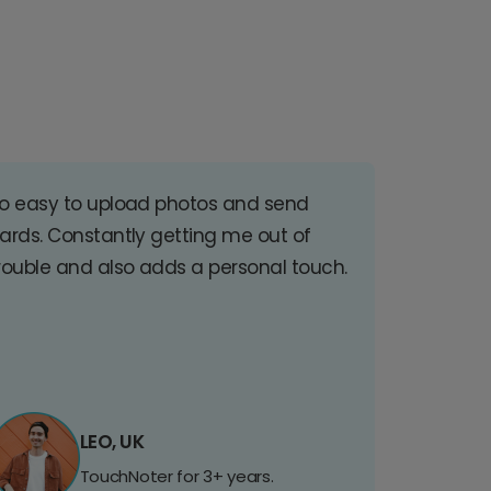
o easy to upload photos and send
ards. Constantly getting me out of
rouble and also adds a personal touch.
LEO, UK
TouchNoter for 3+ years.