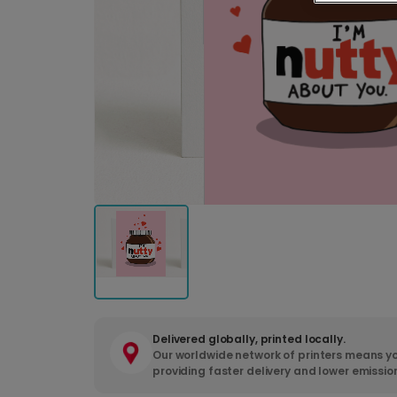
Delivered globally, printed locally.
Our worldwide network of printers means yo
providing faster delivery and lower emissio