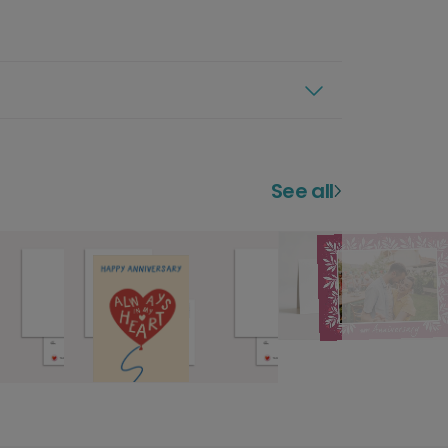
See all