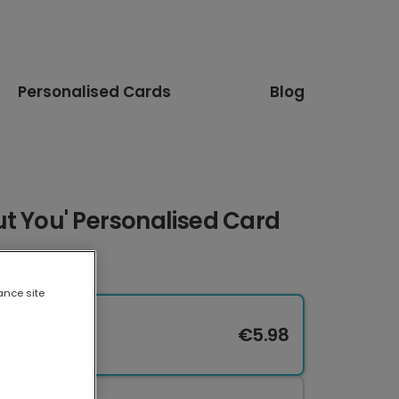
Personalised Cards
Blog
t You' Personalised Card
ance site
€5.98