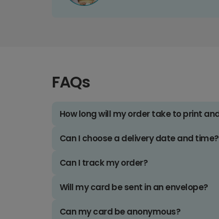
FAQs
How long will my order take to print an
Can I choose a delivery date and time?
Can I track my order?
Will my card be sent in an envelope?
Can my card be anonymous?