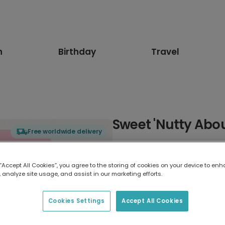
n
Birthday
Travel
Sweet 'Nutty Abou
Free worldwide delivery
Select card type
 “Accept All Cookies”, you agree to the storing of cookies on your device to enh
 analyze site usage, and assist in our marketing efforts.
Greeting Card
17.6 x 13.6 cm
Cookies Settings
Accept All Cookies