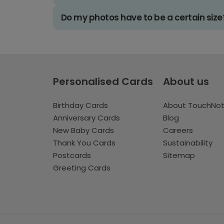
Do my photos have to be a certain size
Personalised Cards
About us
Birthday Cards
About TouchNo
Anniversary Cards
Blog
New Baby Cards
Careers
Thank You Cards
Sustainability
Postcards
Sitemap
Greeting Cards