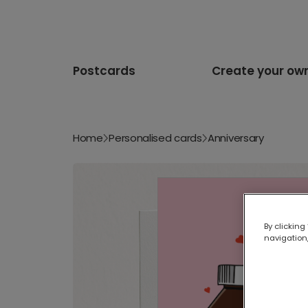
Postcards
Create your ow
Home
Personalised cards
Anniversary
By clicking
navigation,