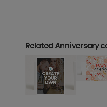
Related Anniversary c