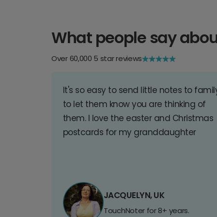
What people say abou
Over 60,000 5 star reviews
It's so easy to send little notes to famil
to let them know you are thinking of
them. I love the easter and Christmas
postcards for my granddaughter
JACQUELYN, UK
TouchNoter for 8+ years.