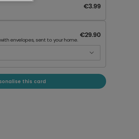
€3.99
€29.90
 with envelopes, sent to your home.
sonalise this card