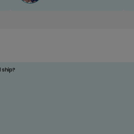
d ship?