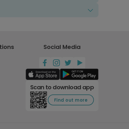
tions
Social Media
Scan to download app
Find out more