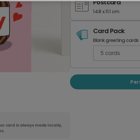
Postcard
14.8 x 11.1 cm
Card Pack
Blank greeting cards
5
cards
Per
ur card is always made locally,
ns.