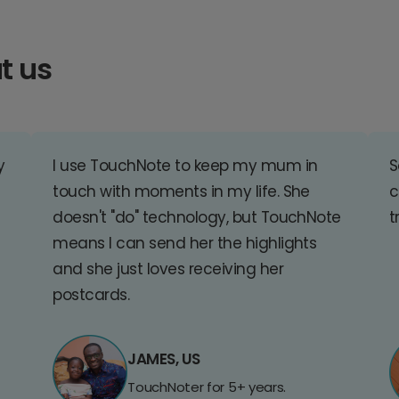
t us
y
I use TouchNote to keep my mum in
S
touch with moments in my life. She
c
doesn't "do" technology, but TouchNote
t
means I can send her the highlights
and she just loves receiving her
postcards.
JAMES, US
TouchNoter for 5+ years.