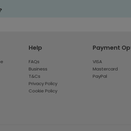
?
Help
Payment Op
te
FAQs
VISA
Business
Mastercard
T&Cs
PayPal
Privacy Policy
Cookie Policy