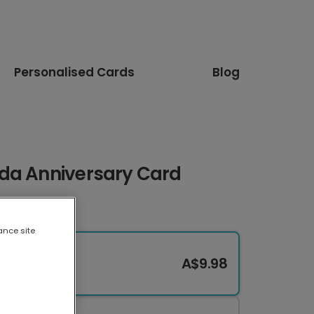
Personalised Cards
Blog
da Anniversary Card
ance site
A$9.98