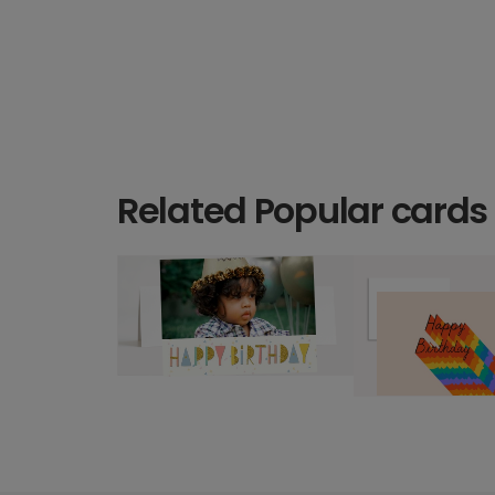
Related Popular cards