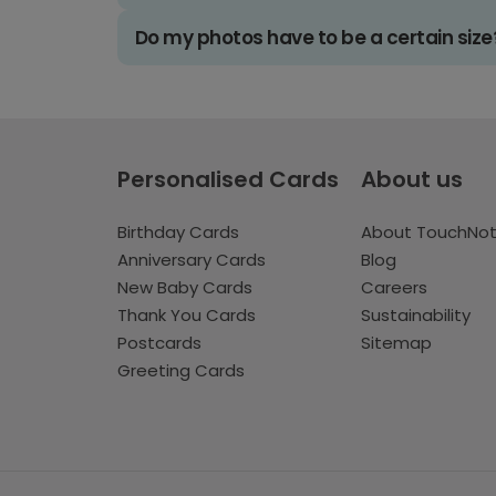
Do my photos have to be a certain size
Personalised Cards
About us
Birthday Cards
About TouchNo
Anniversary Cards
Blog
New Baby Cards
Careers
Thank You Cards
Sustainability
Postcards
Sitemap
Greeting Cards