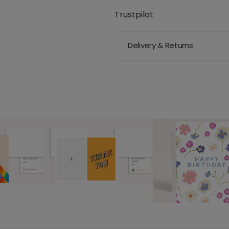
Trustpilot
Delivery & Returns