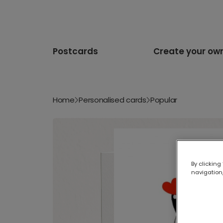
Postcards
Create your ow
Home
Personalised cards
Popular
By clicking
navigation,