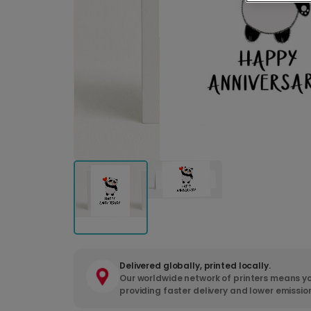
Delivered globally, printed locally.
Our worldwide network of printers means yo
providing faster delivery and lower emissio