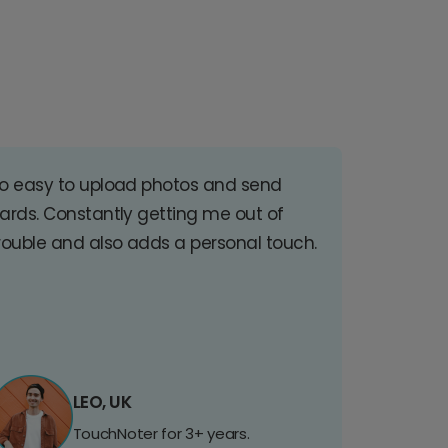
o easy to upload photos and send
ards. Constantly getting me out of
rouble and also adds a personal touch.
LEO, UK
TouchNoter for 3+ years.