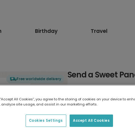
n
Birthday
Travel
Send a Sweet Pan
Free worldwide delivery
Select card type
 “Accept All Cookies”, you agree to the storing of cookies on your device to enh
 analyze site usage, and assist in our marketing efforts.
Greeting Card
17.6 x 13.6 cm
Cookies Settings
Accept All Cookies