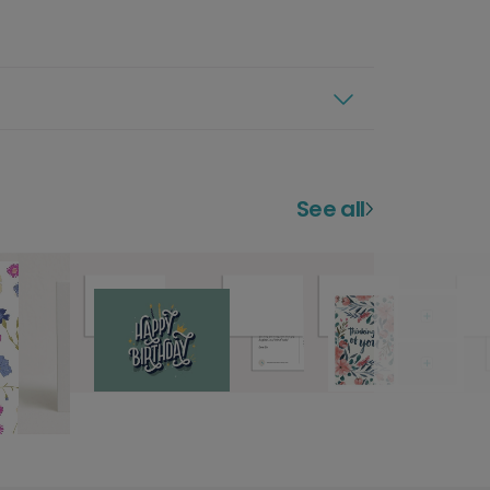
See all