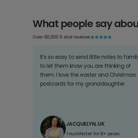
What people say abou
Over 60,000 5 star reviews
It's so easy to send little notes to famil
to let them know you are thinking of
them. I love the easter and Christmas
postcards for my granddaughter
JACQUELYN, UK
TouchNoter for 8+ years.