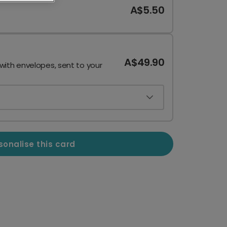
A$5.50
A$49.90
 with envelopes, sent to your
sonalise this card