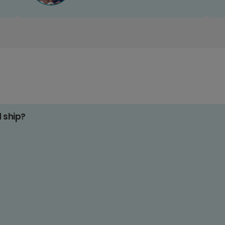
d ship?