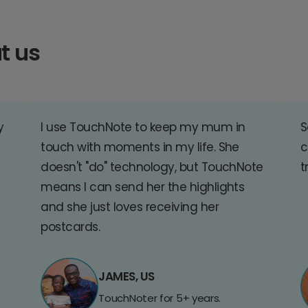
t us
y
I use TouchNote to keep my mum in
S
touch with moments in my life. She
c
doesn't "do" technology, but TouchNote
t
means I can send her the highlights
and she just loves receiving her
postcards.
JAMES, US
TouchNoter for 5+ years.