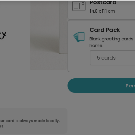
Postcard
14.8 x 11.1 cm
Card Pack
Blank greeting cards
home.
5
cards
Per
ur card is always made locally,
ns.