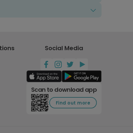
tions
Social Media
Scan to download app
Find out more