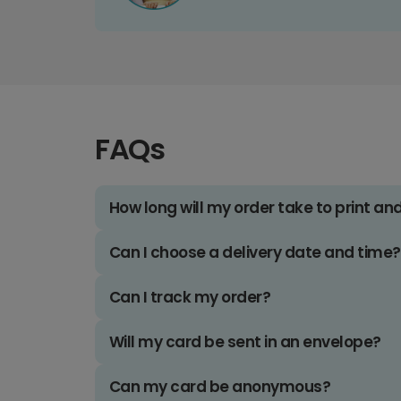
FAQs
How long will my order take to print an
Can I choose a delivery date and time?
Can I track my order?
Will my card be sent in an envelope?
Can my card be anonymous?