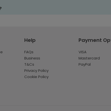
?
Help
Payment Op
te
FAQs
VISA
Business
Mastercard
T&Cs
PayPal
Privacy Policy
Cookie Policy