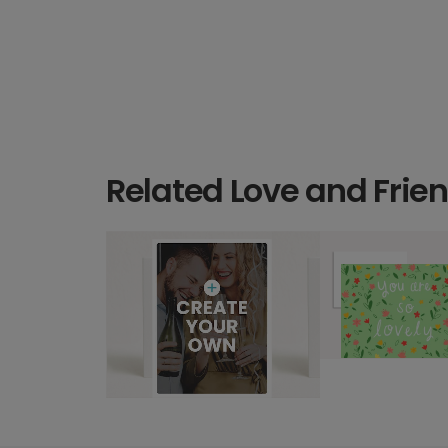
Related Love and Frie