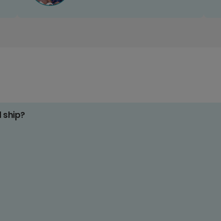
d ship?