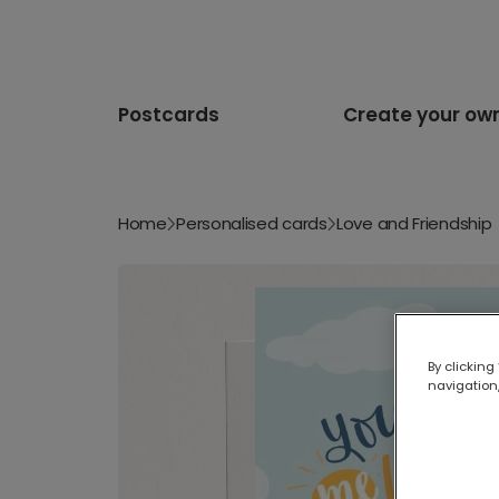
Postcards
Create your ow
Home
Personalised cards
Love and Friendship
By clicking
navigation,