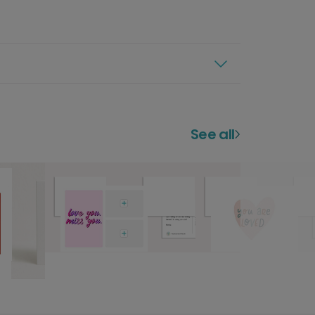
See all