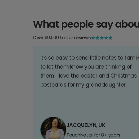
What people say abou
Over 60,000 5 star reviews
It's so easy to send little notes to famil
to let them know you are thinking of
them. I love the easter and Christmas
postcards for my granddaughter
JACQUELYN, UK
TouchNoter for 8+ years.