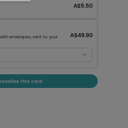
A$5.50
A$49.90
 with envelopes, sent to your
sonalise this card