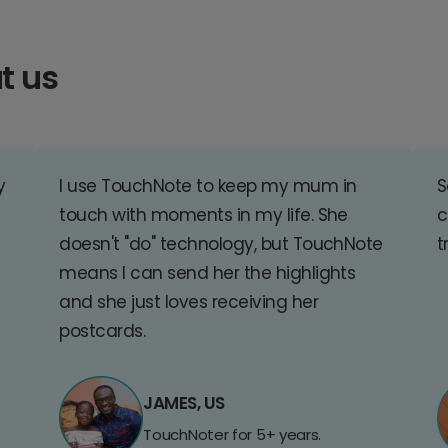
t us
y
I use TouchNote to keep my mum in
S
touch with moments in my life. She
c
doesn't "do" technology, but TouchNote
t
means I can send her the highlights
and she just loves receiving her
postcards.
JAMES, US
TouchNoter for 5+ years.