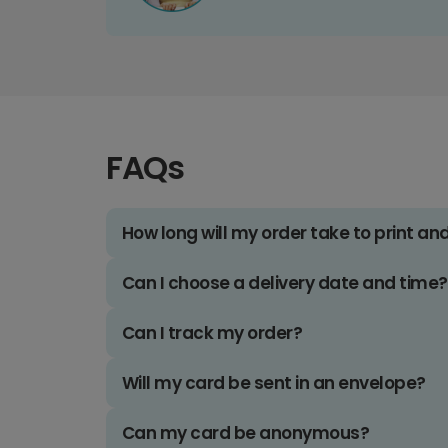
FAQs
How long will my order take to print an
Can I choose a delivery date and time?
Can I track my order?
Will my card be sent in an envelope?
Can my card be anonymous?