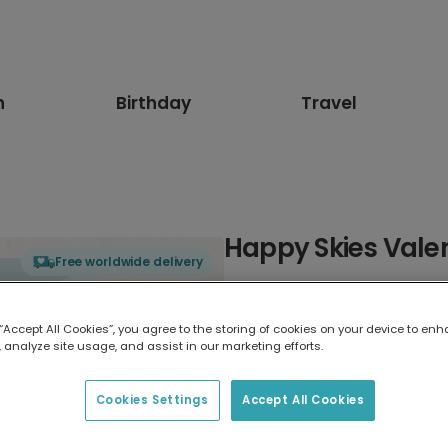
n
Birthday
Travel
Happy Skies Valen
Free worldwide delivery
Select card type
 “Accept All Cookies”, you agree to the storing of cookies on your device to enh
 analyze site usage, and assist in our marketing efforts.
Greeting Card
17.6 x 13.6 cm
Cookies Settings
Accept All Cookies