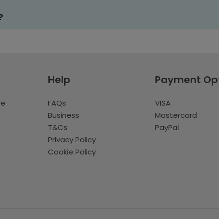
?
Help
Payment Op
te
FAQs
VISA
Business
Mastercard
T&Cs
PayPal
Privacy Policy
Cookie Policy