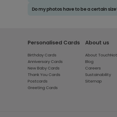
Do my photos have to be a certain size
Personalised Cards
About us
Birthday Cards
About TouchNo
Anniversary Cards
Blog
New Baby Cards
Careers
Thank You Cards
Sustainability
Postcards
Sitemap
Greeting Cards