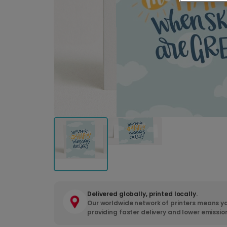
Delivered globally, printed locally.
Our worldwide network of printers means yo
providing faster delivery and lower emissio