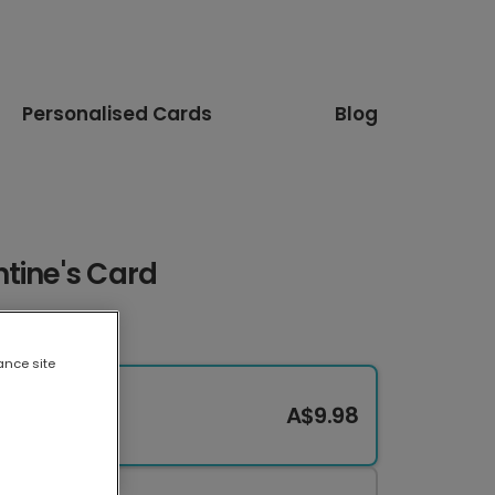
Personalised Cards
Blog
tine's Card
ance site
A$9.98