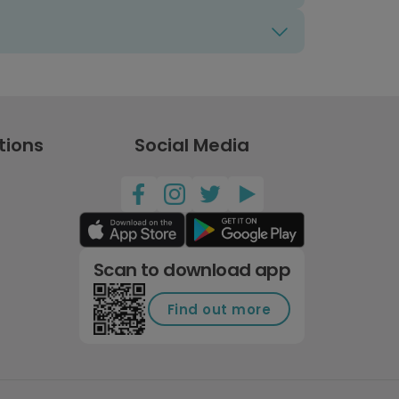
tions
Social Media
Scan to download app
Find out more