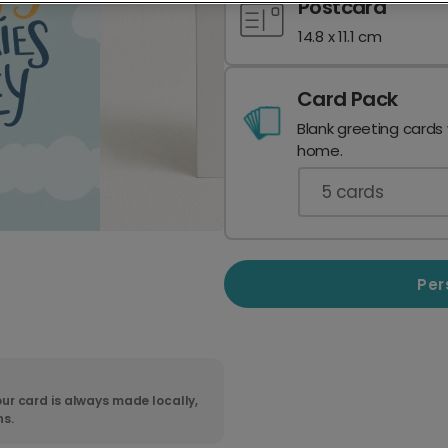
Postcard
14.8 x 11.1 cm
Card Pack
Blank greeting cards
home.
5
cards
Per
ur card is always made locally,
ns.