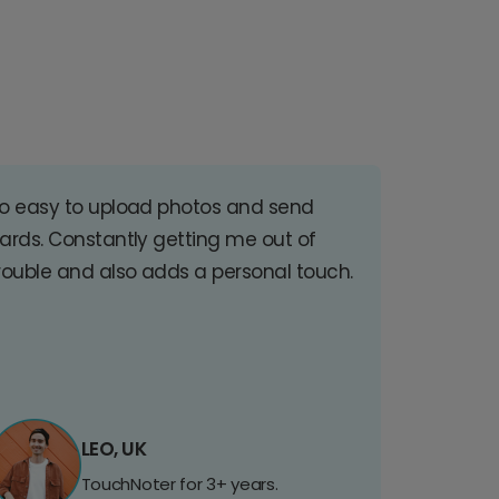
o easy to upload photos and send
ards. Constantly getting me out of
rouble and also adds a personal touch.
LEO, UK
TouchNoter for 3+ years.