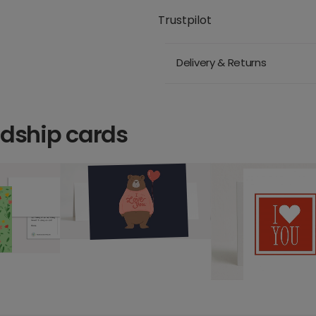
Trustpilot
Delivery & Returns
ndship cards