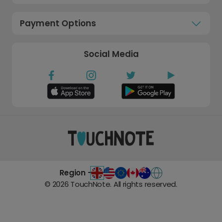
Payment Options
Social Media
Region -
©
2026
TouchNote. All rights reserved.