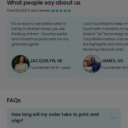
What people say about us
Over 60,000 5 star reviews
It's so easy to send little notes to
I use TouchNote to keep 
family to let them know you are
touch with moments in my 
thinking of them. I love the easter
doesn't "do" technology, b
and Christmas postcards for my
TouchNote means I can s
granddaughter
the highlights and she jus
receiving her postcards.
JACQUELYN, UK
JAMES, US
TouchNoter for 8+ years.
TouchNoter for 
FAQs
How long will my order take to print and
ship?