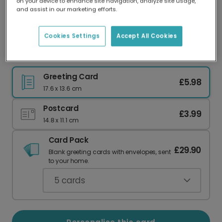
on your device to enhance site navigation, analyze site usage,
Our worldwide network of printers means your
and assist in our marketing efforts.
card is always made locally, providing faster
delivery and lower emissions.
Cookies Settings
Accept All Cookies
Happy Skies Valentine's Card
Greeting Card
£5.98
17.6 x 13.6 cm
Postcard
£3.99
14.8 x 11.1 cm
Card Pack
£29.90
Blank greeting cards with envelopes, sent
to your home.
5
cards