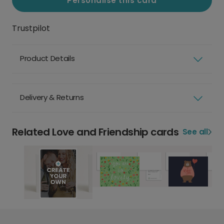
Personalise this card
Trustpilot
Product Details
Delivery & Returns
Related Love and Friendship cards
See all