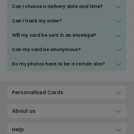
Can I choose a delivery date and time?
Can I track my order?
Will my card be sent in an envelope?
Can my card be anonymous?
Do my photos have to be a certain size?
Personalised Cards
About us
Help