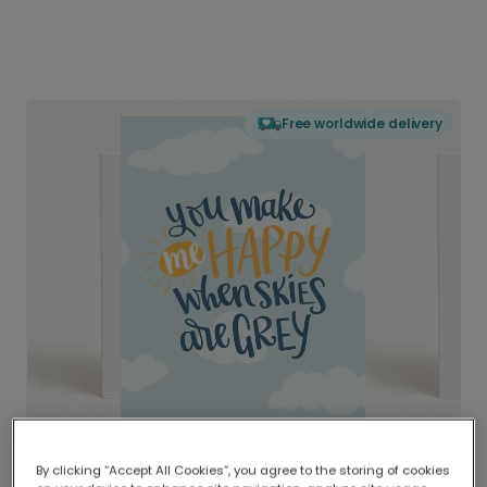
Free worldwide delivery
By clicking “Accept All Cookies”, you agree to the storing of cookies
Delivered globally, printed locally.