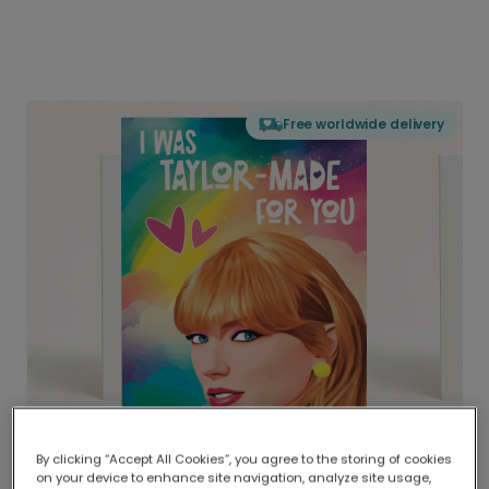
Free worldwide delivery
By clicking “Accept All Cookies”, you agree to the storing of cookies
on your device to enhance site navigation, analyze site usage,
Delivered globally, printed locally.