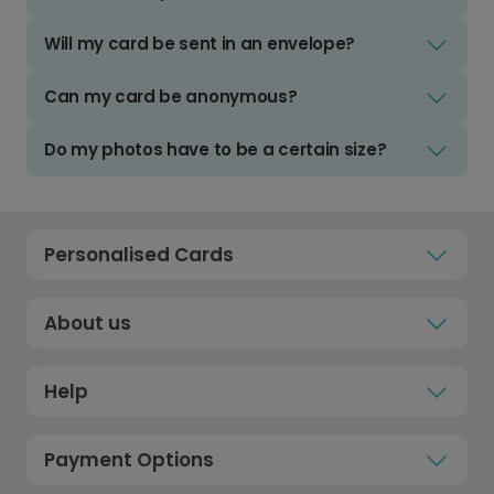
Will my card be sent in an envelope?
Can my card be anonymous?
Do my photos have to be a certain size?
Personalised Cards
About us
Help
Payment Options