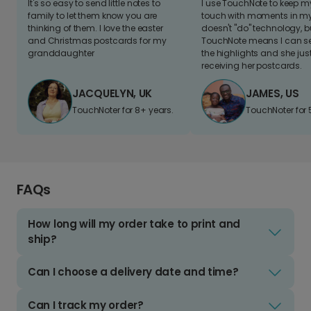
It's so easy to send little notes to
I use TouchNote to keep 
family to let them know you are
touch with moments in my 
thinking of them. I love the easter
doesn't "do" technology, b
and Christmas postcards for my
TouchNote means I can s
granddaughter
the highlights and she jus
receiving her postcards.
JACQUELYN, UK
JAMES, US
TouchNoter for 8+ years.
TouchNoter for 
FAQs
How long will my order take to print and
ship?
Can I choose a delivery date and time?
Can I track my order?