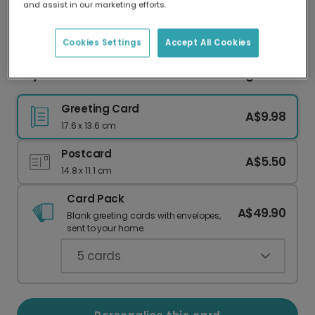
and assist in our marketing efforts.
Our worldwide network of printers means your
card is always made locally, providing faster
delivery and lower emissions.
Cookies Settings
Accept All Cookies
Taylor-Made For You Romantic Greeting Card
Greeting Card
A$9.98
17.6 x 13.6 cm
Postcard
A$5.50
14.8 x 11.1 cm
Card Pack
A$49.90
Blank greeting cards with envelopes,
sent to your home.
5
cards