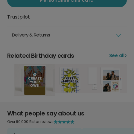
Personalise this card
Trustpilot
Delivery & Returns
Related Birthday cards
See all
What people say about us
Over 60,000 5 star reviews