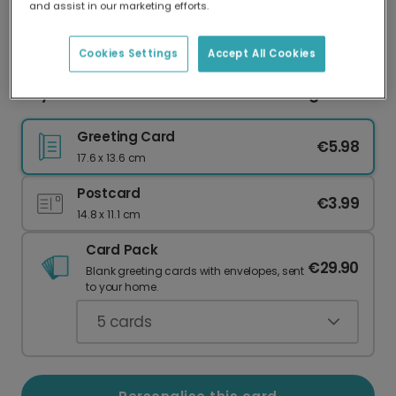
and assist in our marketing efforts.
Our worldwide network of printers means your
card is always made locally, providing faster
delivery and lower emissions.
Cookies Settings
Accept All Cookies
Taylor-Made For You Romantic Greeting Card
Greeting Card
€5.98
17.6 x 13.6 cm
Postcard
€3.99
14.8 x 11.1 cm
Card Pack
€29.90
Blank greeting cards with envelopes, sent
to your home.
5
cards