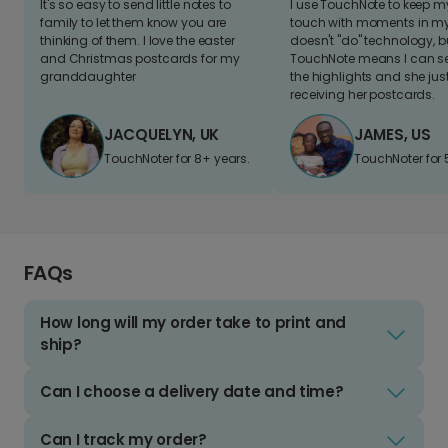
It's so easy to send little notes to
I use TouchNote to keep 
family to let them know you are
touch with moments in my 
thinking of them. I love the easter
doesn't "do" technology, b
and Christmas postcards for my
TouchNote means I can s
granddaughter
the highlights and she jus
receiving her postcards.
JACQUELYN, UK
JAMES, US
TouchNoter for 8+ years.
TouchNoter for 
FAQs
How long will my order take to print and
ship?
Can I choose a delivery date and time?
Can I track my order?