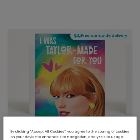
Free worldwide delivery
By clicking “Accept All Cookies”, you agree to the storing of cookies
on your device to enhance site navigation, analyze site usage,
Delivered globally, printed locally.