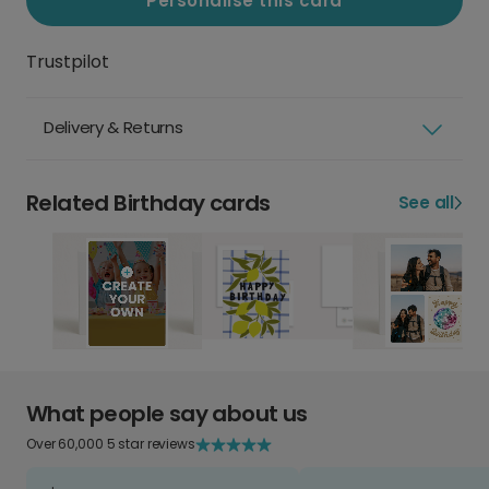
Personalise this card
Trustpilot
Delivery & Returns
Related Birthday cards
See all
What people say about us
Over 60,000 5 star reviews