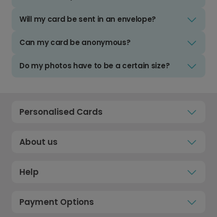
Will my card be sent in an envelope?
Can my card be anonymous?
Do my photos have to be a certain size?
Personalised Cards
About us
Help
Payment Options