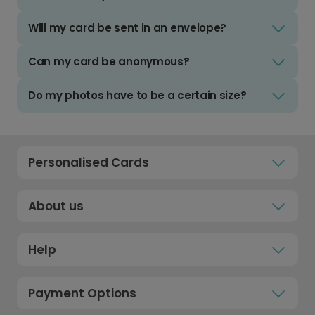
Will my card be sent in an envelope?
Can my card be anonymous?
Do my photos have to be a certain size?
Personalised Cards
About us
Help
Payment Options