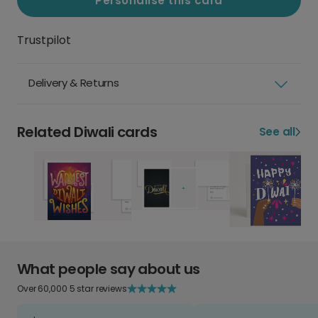
Personalise this card
Trustpilot
Delivery & Returns
Related Diwali cards
See all
What people say about us
Over 60,000 5 star reviews