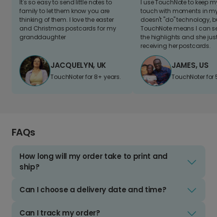
It's so easy to send little notes to
I use TouchNote to keep 
family to let them know you are
touch with moments in my 
thinking of them. I love the easter
doesn't "do" technology, b
and Christmas postcards for my
TouchNote means I can s
granddaughter
the highlights and she jus
receiving her postcards.
JACQUELYN, UK
JAMES, US
TouchNoter for 8+ years.
TouchNoter for 
FAQs
How long will my order take to print and
ship?
Can I choose a delivery date and time?
Can I track my order?