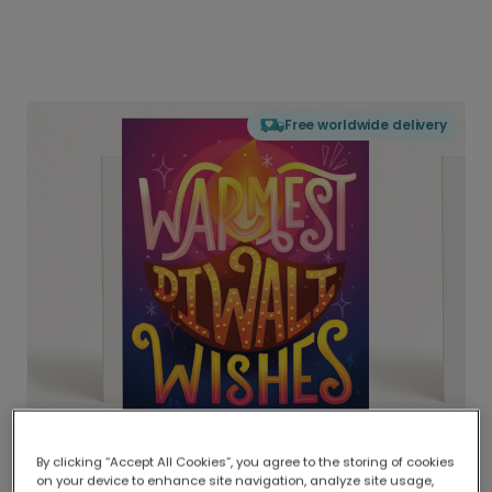
Free worldwide delivery
By clicking “Accept All Cookies”, you agree to the storing of cookies
on your device to enhance site navigation, analyze site usage,
Delivered globally, printed locally.