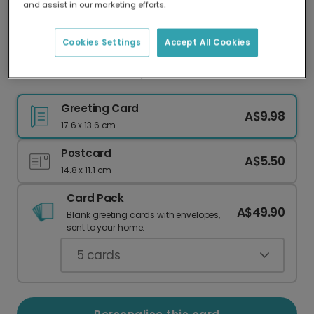
and assist in our marketing efforts.
Our worldwide network of printers means your
card is always made locally, providing faster
delivery and lower emissions.
Cookies Settings
Accept All Cookies
Vibrant Diwali Wishes, Personalised For You
Greeting Card
A$9.98
17.6 x 13.6 cm
Postcard
A$5.50
14.8 x 11.1 cm
Card Pack
A$49.90
Blank greeting cards with envelopes,
sent to your home.
5
cards