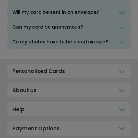
Will my card be sent in an envelope?
Can my card be anonymous?
Do my photos have to be a certain size?
Personalized Cards
About us
Help
Payment Options