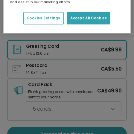
and assist in our marketing efforts.
Our worldwide network of printers means your
card is always made locally, providing faster
delivery and lower emissions.
Cookies Settings
Accept All Cookies
Send Warmest Diwali Wishes
Greeting Card
CA$9.98
17.6 x 13.6 cm
Postcard
CA$5.50
14.8 x 11.1 cm
Card Pack
CA$49.90
Blank greeting cards with envelopes,
sent to your home.
5
cards