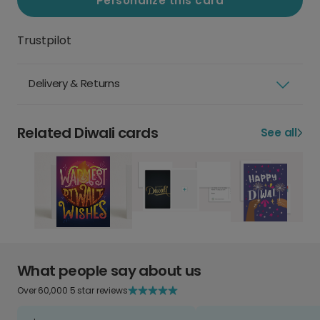
Personalize this card
Trustpilot
Delivery & Returns
Related Diwali cards
See all
What people say about us
Over 60,000 5 star reviews