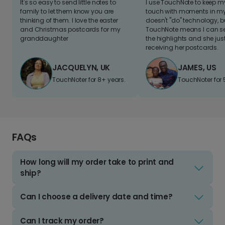
It's so easy to send little notes to
I use TouchNote to keep 
family to let them know you are
touch with moments in my 
thinking of them. I love the easter
doesn't "do" technology, b
and Christmas postcards for my
TouchNote means I can s
granddaughter
the highlights and she jus
receiving her postcards.
JACQUELYN, UK
JAMES, US
TouchNoter for 8+ years.
TouchNoter for 
FAQs
How long will my order take to print and
ship?
Can I choose a delivery date and time?
Can I track my order?