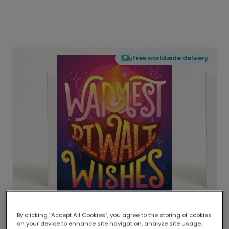
Free worldwide delivery
By clicking “Accept All Cookies”, you agree to the storing of cookies
on your device to enhance site navigation, analyze site usage,
Delivered globally, printed locally.