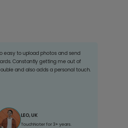
o easy to upload photos and send
ards. Constantly getting me out of
rouble and also adds a personal touch.
LEO, UK
TouchNoter for 3+ years.