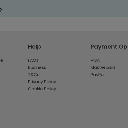
?
Help
Payment Op
te
FAQs
VISA
Business
Mastercard
T&Cs
PayPal
Privacy Policy
Cookie Policy