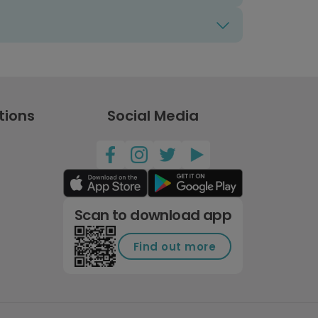
tions
Social Media
Scan to download app
Find out more