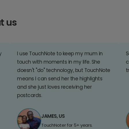
t us
y
I use TouchNote to keep my mum in
S
touch with moments in my life. She
c
doesn't "do" technology, but TouchNote
t
means I can send her the highlights
and she just loves receiving her
postcards.
JAMES, US
TouchNoter for 5+ years.