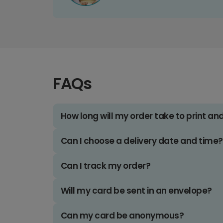
FAQs
How long will my order take to print an
Can I choose a delivery date and time?
Can I track my order?
Will my card be sent in an envelope?
Can my card be anonymous?