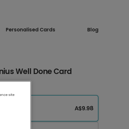
Personalised Cards
Blog
nius Well Done Card
ance site
A$9.98