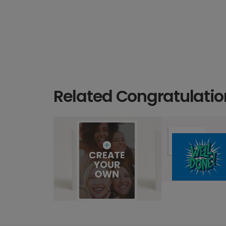
Related Congratulatio