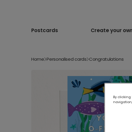
Postcards
Create your ow
Home
Personalised cards
Congratulations
By clicking
navigation,