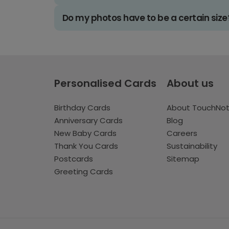
Do my photos have to be a certain size
Personalised Cards
About us
Birthday Cards
About TouchNo
Anniversary Cards
Blog
New Baby Cards
Careers
Thank You Cards
Sustainability
Postcards
Sitemap
Greeting Cards