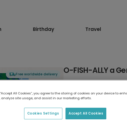
n
Birthday
Travel
O-FISH-ALLY a Ge
Free worldwide delivery
Select card type
 “Accept All Cookies”, you agree to the storing of cookies on your device to enh
 analyze site usage, and assist in our marketing efforts.
Greeting Card
17.6 x 13.6 cm
Cookies Settings
Accept All Cookies