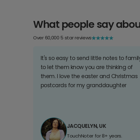
What people say abou
Over 60,000 5 star reviews
It's so easy to send little notes to famil
to let them know you are thinking of
them. I love the easter and Christmas
postcards for my granddaughter
JACQUELYN, UK
TouchNoter for 8+ years.