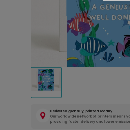
Delivered globally, printed locally.
Our worldwide network of printers means yo
providing faster delivery and lower emissio