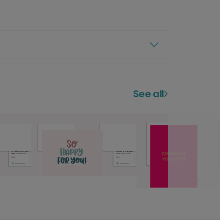
See all