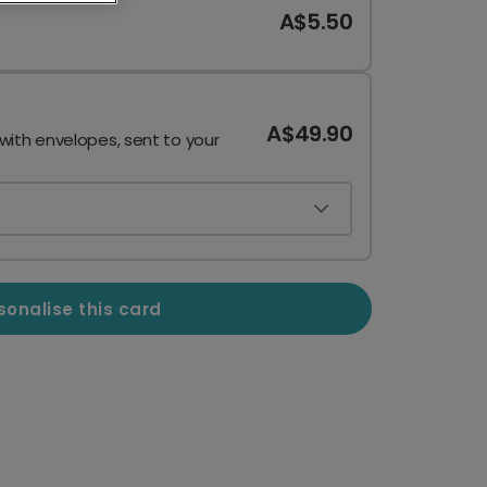
A$5.50
A$49.90
 with envelopes, sent to your
sonalise this card