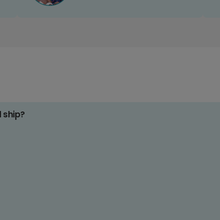
d ship?