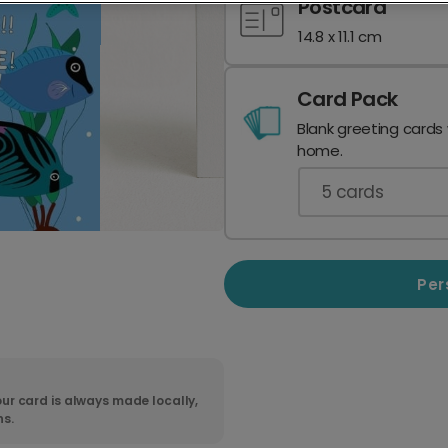
Postcard
14.8 x 11.1 cm
Card Pack
Blank greeting cards
home.
5
cards
Per
ur card is always made locally,
ns.