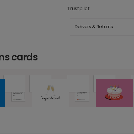
Trustpilot
Delivery & Returns
ns cards