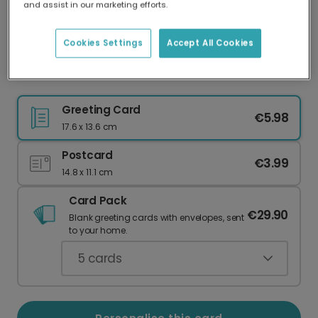
and assist in our marketing efforts.
Our worldwide network of printers means your
card is always made locally, providing faster
delivery and lower emissions.
Cookies Settings
Accept All Cookies
O-FISH-ALLY a Genius Well Done Card
Greeting Card
€5.98
17.6 x 13.6 cm
Postcard
€3.99
14.8 x 11.1 cm
Card Pack
€29.90
Blank greeting cards with envelopes, sent
to your home.
5
cards