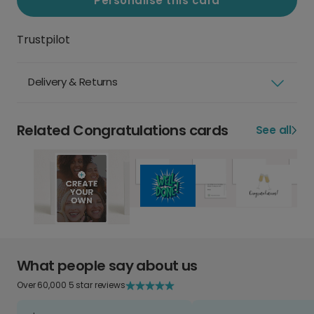
Personalise this card
Trustpilot
Delivery & Returns
Related Congratulations cards
See all
What people say about us
Over 60,000 5 star reviews