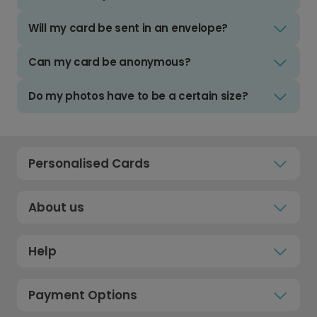
Will my card be sent in an envelope?
Can my card be anonymous?
Do my photos have to be a certain size?
Personalised Cards
About us
Help
Payment Options