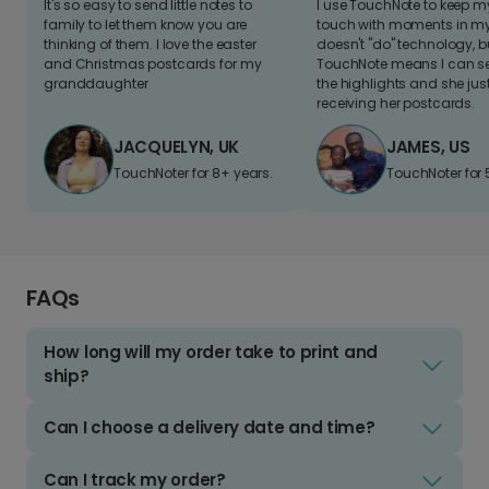
It's so easy to send little notes to
I use TouchNote to keep 
family to let them know you are
touch with moments in my 
thinking of them. I love the easter
doesn't "do" technology, b
and Christmas postcards for my
TouchNote means I can s
granddaughter
the highlights and she jus
receiving her postcards.
JACQUELYN, UK
JAMES, US
TouchNoter for 8+ years.
TouchNoter for 
FAQs
How long will my order take to print and
ship?
Can I choose a delivery date and time?
Can I track my order?