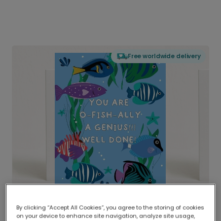
Free worldwide delivery
By clicking “Accept All Cookies”, you agree to the storing of cookies
on your device to enhance site navigation, analyze site usage,
Delivered globally, printed locally.