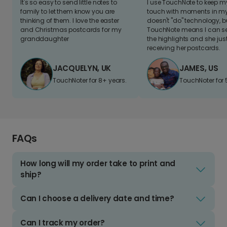
It's so easy to send little notes to
I use TouchNote to keep 
family to let them know you are
touch with moments in my 
thinking of them. I love the easter
doesn't "do" technology, b
and Christmas postcards for my
TouchNote means I can s
granddaughter
the highlights and she jus
receiving her postcards.
JACQUELYN, UK
JAMES, US
TouchNoter for 8+ years.
TouchNoter for 
FAQs
How long will my order take to print and
ship?
Can I choose a delivery date and time?
Can I track my order?