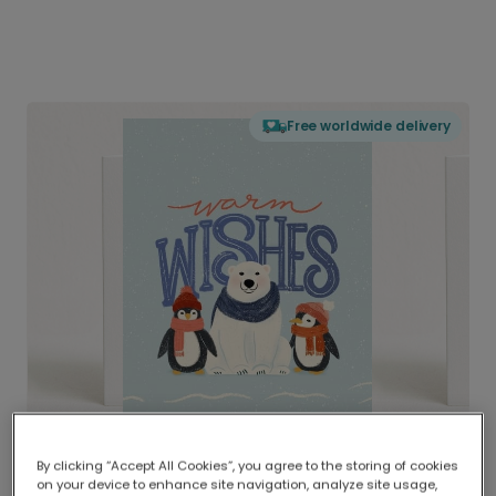
Free worldwide delivery
By clicking “Accept All Cookies”, you agree to the storing of cookies
on your device to enhance site navigation, analyze site usage,
Delivered globally, printed locally.