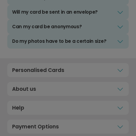
Will my card be sent in an envelope?
Can my card be anonymous?
Do my photos have to be a certain size?
Personalised Cards
About us
Help
Payment Options