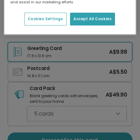
and assist in our marketing efforts.
Our worldwide network of printers means your
card is always made locally, providing faster
delivery and lower emissions.
Cookies Settings
Accept All Cookies
Polar Bear Christmas Card
Greeting Card
A$9.98
17.6 x 13.6 cm
Postcard
A$5.50
14.8 x 11.1 cm
Card Pack
A$49.90
Blank greeting cards with envelopes,
sent to your home.
5
cards