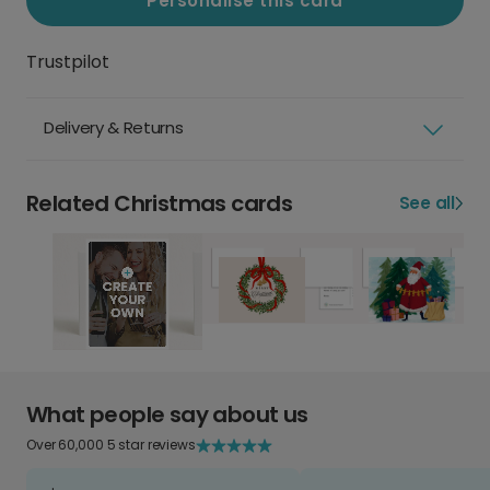
Personalise this card
Trustpilot
Delivery & Returns
Related Christmas cards
See all
What people say about us
Over 60,000 5 star reviews