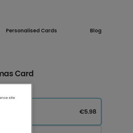
Personalised Cards
Blog
tmas Card
ance site
€5.98