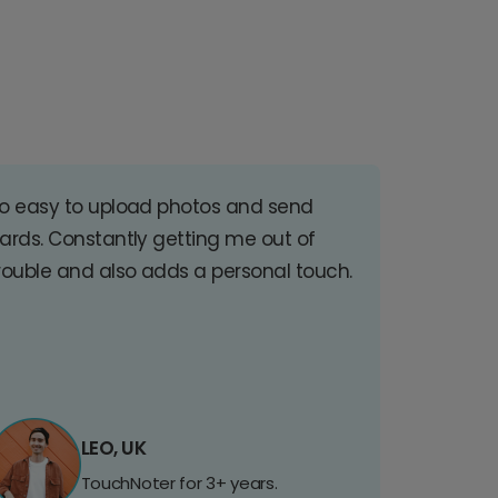
o easy to upload photos and send
ards. Constantly getting me out of
rouble and also adds a personal touch.
LEO, UK
TouchNoter for 3+ years.