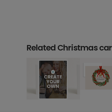
Related Christmas ca