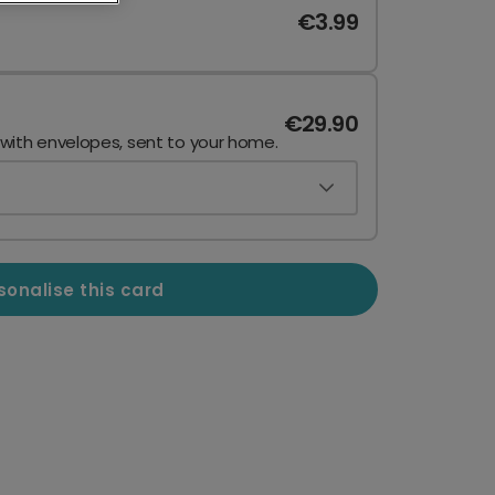
€3.99
€29.90
 with envelopes, sent to your home.
sonalise this card