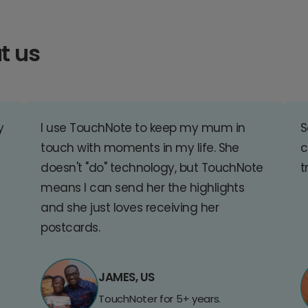
t us
y
I use TouchNote to keep my mum in
S
touch with moments in my life. She
c
doesn't "do" technology, but TouchNote
t
means I can send her the highlights
and she just loves receiving her
postcards.
JAMES, US
TouchNoter for 5+ years.