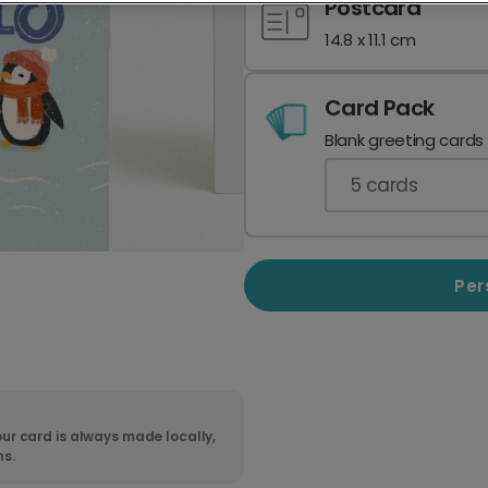
Postcard
14.8 x 11.1 cm
Card Pack
Blank greeting cards
5
cards
Per
ur card is always made locally,
ns.