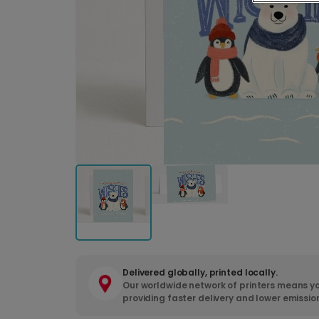
Delivered globally, printed locally.
Our worldwide network of printers means yo
providing faster delivery and lower emissio