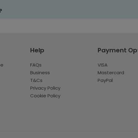
?
Help
Payment Op
te
FAQs
VISA
Business
Mastercard
T&Cs
PayPal
Privacy Policy
Cookie Policy