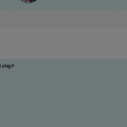
d ship?