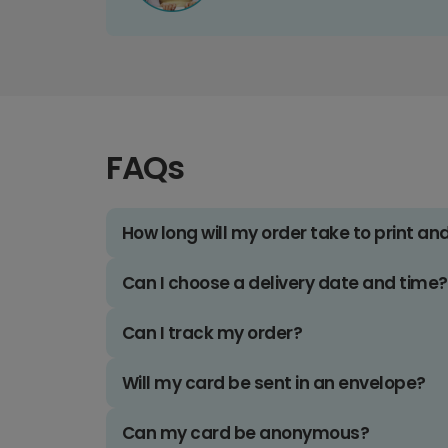
FAQs
How long will my order take to print an
Can I choose a delivery date and time?
Can I track my order?
Will my card be sent in an envelope?
Can my card be anonymous?