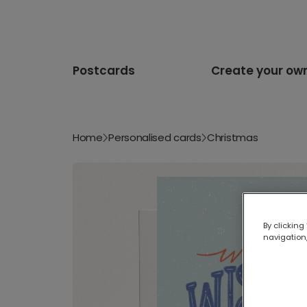
Postcards
Create your ow
Home
Personalised cards
Christmas
By clicking
navigation,