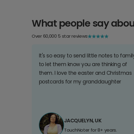
What people say abou
Over 60,000 5 star reviews
It's so easy to send little notes to famil
to let them know you are thinking of
them. I love the easter and Christmas
postcards for my granddaughter
JACQUELYN, UK
TouchNoter for 8+ years.