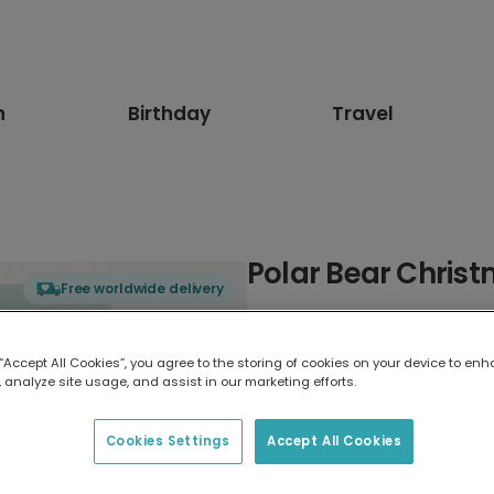
n
Birthday
Travel
Polar Bear Chris
Free worldwide delivery
Select card type
 “Accept All Cookies”, you agree to the storing of cookies on your device to enh
 analyze site usage, and assist in our marketing efforts.
Greeting Card
17.6 x 13.6 cm
Cookies Settings
Accept All Cookies