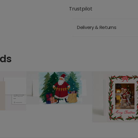
Trustpilot
Delivery & Returns
rds