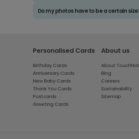
Do my photos have to be a certain size
Personalised Cards
About us
Birthday Cards
About TouchNo
Anniversary Cards
Blog
New Baby Cards
Careers
Thank You Cards
Sustainability
Postcards
Sitemap
Greeting Cards