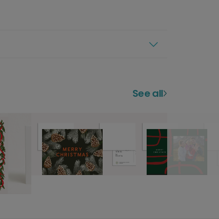
See all