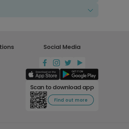
tions
Social Media
Scan to download app
Find out more