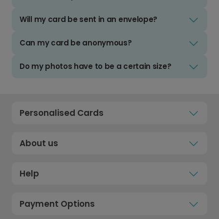
Will my card be sent in an envelope?
Can my card be anonymous?
Do my photos have to be a certain size?
Personalised Cards
About us
Help
Payment Options