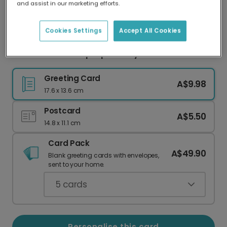
and assist in our marketing efforts.
Our worldwide network of printers means your
card is always made locally, providing faster
delivery and lower emissions.
Cookies Settings
Accept All Cookies
Send a Vibrant 'Hip Hip Hooray' Card
Greeting Card
A$9.98
17.6 x 13.6 cm
Postcard
A$5.50
14.8 x 11.1 cm
Card Pack
A$49.90
Blank greeting cards with envelopes,
sent to your home.
5
cards
Personalise this card