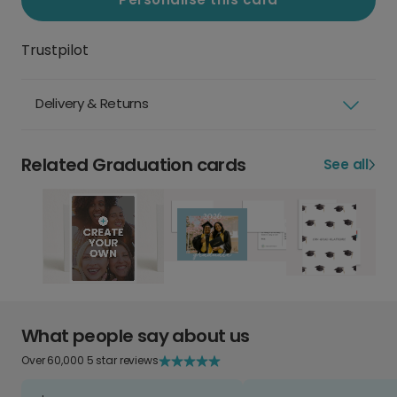
Trustpilot
Delivery & Returns
Related Graduation cards
See all
What people say about us
Over 60,000 5 star reviews