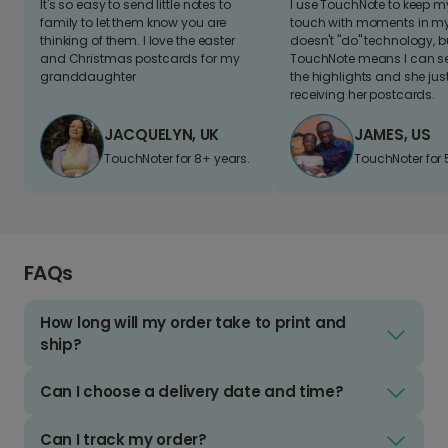
It's so easy to send little notes to
I use TouchNote to keep 
family to let them know you are
touch with moments in my 
thinking of them. I love the easter
doesn't "do" technology, b
and Christmas postcards for my
TouchNote means I can s
granddaughter
the highlights and she jus
receiving her postcards.
JACQUELYN, UK
JAMES, US
TouchNoter for 8+ years.
TouchNoter for 
FAQs
How long will my order take to print and
ship?
Can I choose a delivery date and time?
Can I track my order?