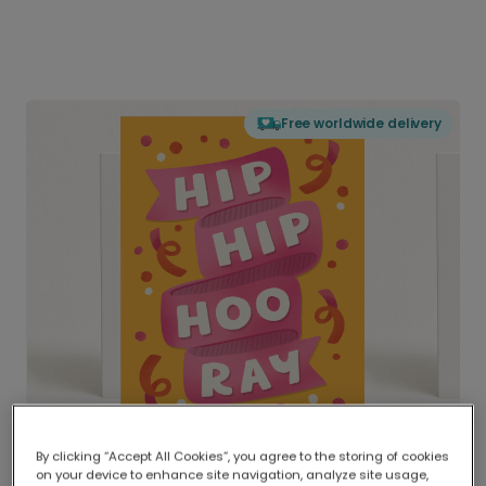
Free worldwide delivery
By clicking “Accept All Cookies”, you agree to the storing of cookies
on your device to enhance site navigation, analyze site usage,
Delivered globally, printed locally.