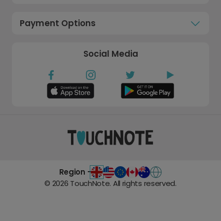
Payment Options
Social Media
Region -
©
2026
TouchNote. All rights reserved.