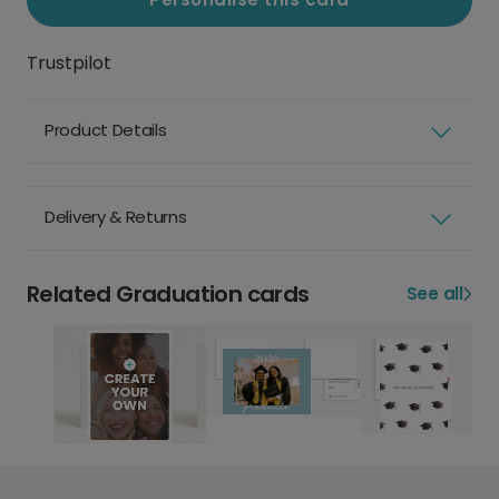
Trustpilot
Product Details
Delivery & Returns
Related Graduation cards
See all