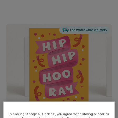
Free worldwide delivery
By clicking “Accept All Cookies”, you agree to the storing of cookies
Delivered globally, printed locally.