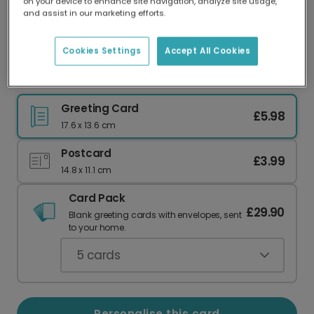
on your device to enhance site navigation, analyze site usage,
Our worldwide network of printers means your
and assist in our marketing efforts.
card is always made locally, providing faster
delivery and lower emissions.
Cookies Settings
Accept All Cookies
Send a Vibrant 'Hip Hip Hooray' Card
Greeting Card
£5.98
17.6 x 13.6 cm
Postcard
£3.99
14.8 x 11.1 cm
Card Pack
£29.90
Blank greeting cards with envelopes, sent
to your home.
5
cards
Personalise this card