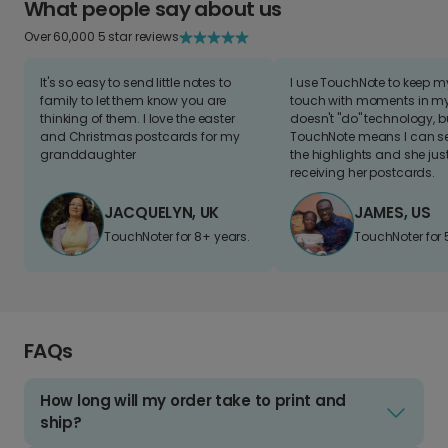
What people say about us
Over 60,000 5 star reviews
It's so easy to send little notes to
I use TouchNote to keep 
family to let them know you are
touch with moments in my 
thinking of them. I love the easter
doesn't "do" technology, b
and Christmas postcards for my
TouchNote means I can s
granddaughter
the highlights and she jus
receiving her postcards.
JACQUELYN, UK
JAMES, US
TouchNoter for 8+ years.
TouchNoter for 
FAQs
How long will my order take to print and
ship?