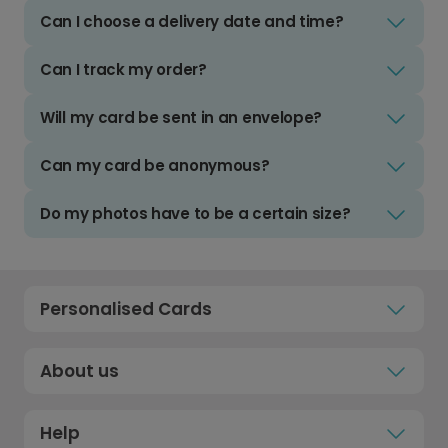
Can I choose a delivery date and time?
Can I track my order?
Will my card be sent in an envelope?
Can my card be anonymous?
Do my photos have to be a certain size?
Personalised Cards
About us
Help