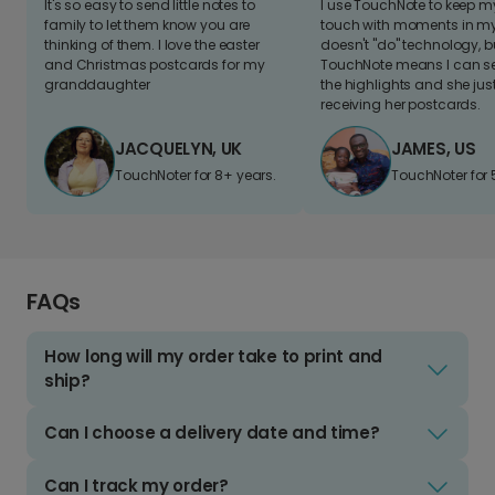
It's so easy to send little notes to
I use TouchNote to keep 
family to let them know you are
touch with moments in my 
thinking of them. I love the easter
doesn't "do" technology, b
and Christmas postcards for my
TouchNote means I can s
granddaughter
the highlights and she jus
receiving her postcards.
JACQUELYN, UK
JAMES, US
TouchNoter for 8+ years.
TouchNoter for 
FAQs
How long will my order take to print and
ship?
Can I choose a delivery date and time?
Can I track my order?