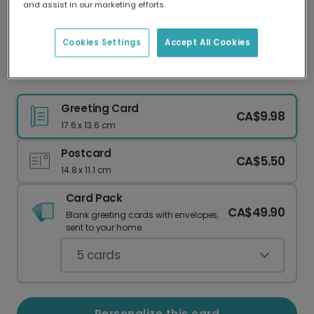
and assist in our marketing efforts.
Our worldwide network of printers means your
card is always made locally, providing faster
delivery and lower emissions.
Cookies Settings
Accept All Cookies
Celebrate Mom with a Personalized Photo Card
Greeting Card
CA$9.98
17.6 x 13.6 cm
Postcard
CA$5.50
14.8 x 11.1 cm
Card Pack
CA$49.90
Blank greeting cards with envelopes,
sent to your home.
5
cards
Personalize this card