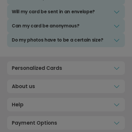
Will my card be sent in an envelope?
Can my card be anonymous?
Do my photos have to be a certain size?
Personalized Cards
About us
Help
Payment Options