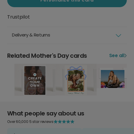
Trustpilot
Delivery & Returns
Related Mother's Day cards
See all
What people say about us
Over 60,000 5 star reviews