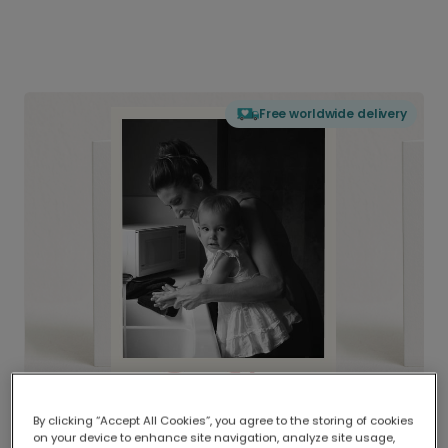
Free worldwide delivery
By clicking “Accept All Cookies”, you agree to the storing of cookies
on your device to enhance site navigation, analyze site usage,
Delivered globally, printed locally.