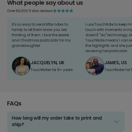
What people say about us
Over 60,000 5 star reviews
It's so easy to send little notes to
I use TouchNote to keep 
family to let them know you are
touch with moments in my 
thinking of them. I love the easter
doesn't "do" technology, b
and Christmas postcards for my
TouchNote means I can s
granddaughter
the highlights and she jus
receiving her postcards.
JACQUELYN, UK
JAMES, US
TouchNoter for 8+ years.
TouchNoter for 
FAQs
How long will my order take to print and
ship?