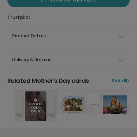
Trustpilot
Product Details
Delivery & Returns
Related Mother's Day cards
See all