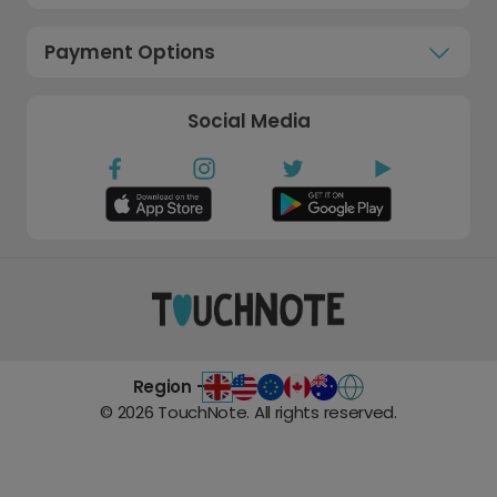
Payment Options
Social Media
Region -
©
2026
TouchNote. All rights reserved.