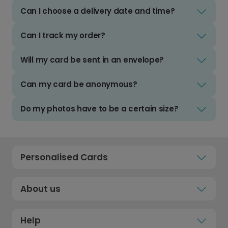
Can I choose a delivery date and time?
Can I track my order?
Will my card be sent in an envelope?
Can my card be anonymous?
Do my photos have to be a certain size?
Personalised Cards
About us
Help