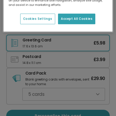
on your device to enhance site navigation, analyze site usage,
Our worldwide network of printers means your
and assist in our marketing efforts.
card is always made locally, providing faster
delivery and lower emissions.
Cookies Settings
Accept All Cookies
Timeless Love: Personalise Your Mother's Card
Greeting Card
£5.98
17.6 x 13.6 cm
Postcard
£3.99
14.8 x 11.1 cm
Card Pack
£29.90
Blank greeting cards with envelopes, sent
to your home.
5
cards
Personalise this card