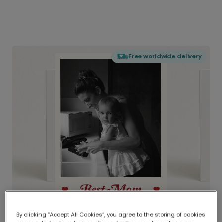
Free worldwide delivery
By clicking “Accept All Cookies”, you agree to the storing of cookies
Delivered globally, printed locally.