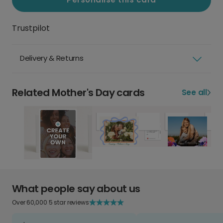
Trustpilot
Delivery & Returns
Related Mother's Day cards
See all
What people say about us
Over 60,000 5 star reviews