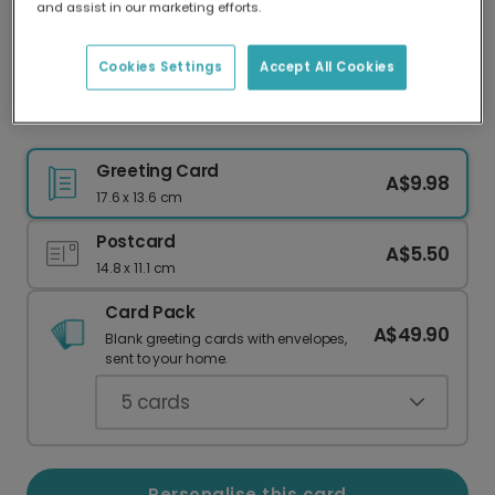
and assist in our marketing efforts.
Our worldwide network of printers means your
card is always made locally, providing faster
delivery and lower emissions.
Cookies Settings
Accept All Cookies
Timeless Love: Personalise Your Mother's Card
Greeting Card
A$9.98
17.6 x 13.6 cm
Postcard
A$5.50
14.8 x 11.1 cm
Card Pack
A$49.90
Blank greeting cards with envelopes,
sent to your home.
5
cards
Personalise this card