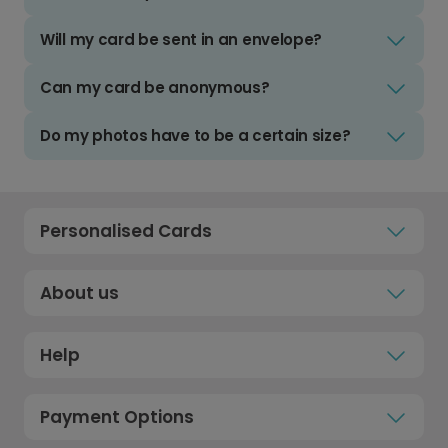
Will my card be sent in an envelope?
Can my card be anonymous?
Do my photos have to be a certain size?
Personalised Cards
About us
Help
Payment Options