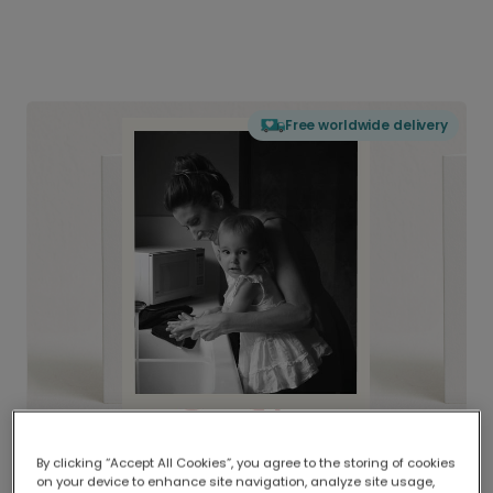
Free worldwide delivery
By clicking “Accept All Cookies”, you agree to the storing of cookies
on your device to enhance site navigation, analyze site usage,
Delivered globally, printed locally.