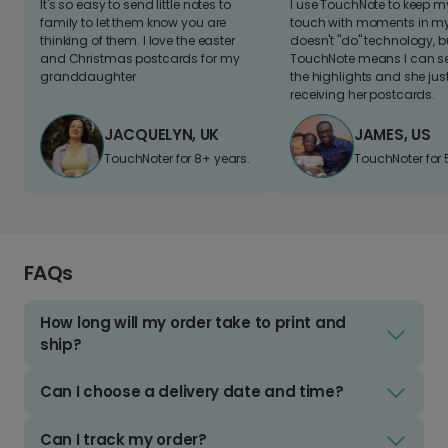
It's so easy to send little notes to
I use TouchNote to keep 
family to let them know you are
touch with moments in my 
thinking of them. I love the easter
doesn't "do" technology, b
and Christmas postcards for my
TouchNote means I can s
granddaughter
the highlights and she jus
receiving her postcards.
JACQUELYN, UK
JAMES, US
TouchNoter for 8+ years.
TouchNoter for 
FAQs
How long will my order take to print and
ship?
Can I choose a delivery date and time?
Can I track my order?