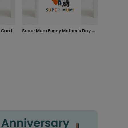
e Card
Super Mum Funny Mother's Day Card