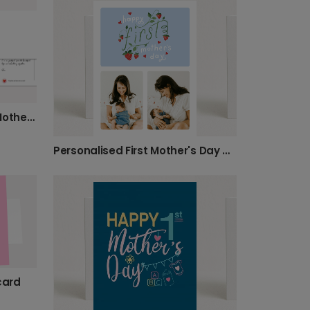
Personalise Her Happy 1st Mother's Day
Personalised First Mother's Day Photo Card
card