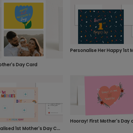
Mother's Day Card
Hooray! First Mother's Day 
Personalised 1st Mother's Day Card