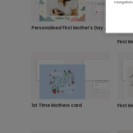
navigation,
Personalised First Mother's Day Card
1st Time Mothers card