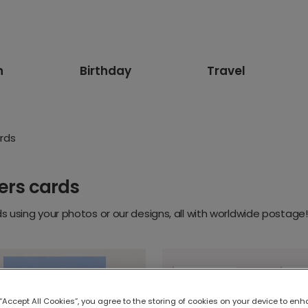
n
Birthday
Travel
rds
ers cards
 using your photos or our designs, all with worldwide postage!
 “Accept All Cookies”, you agree to the storing of cookies on your device to enh