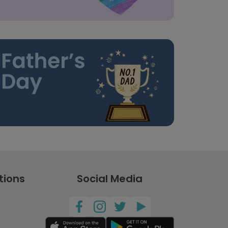
tions
Social Media