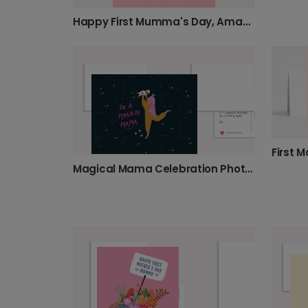
Happy First Mumma's Day, Amazing Mum!
Magical Mama Celebration Photo Card