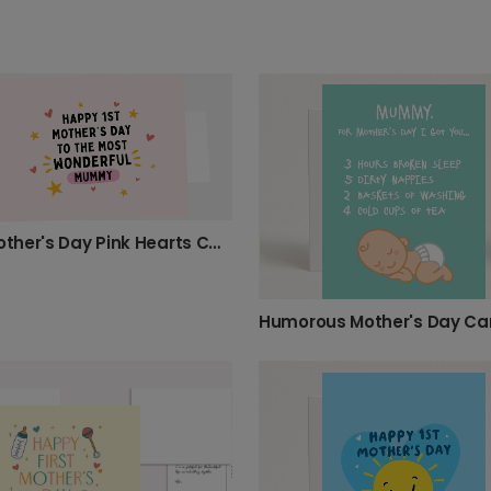
First Mother's Day Pink Hearts Card