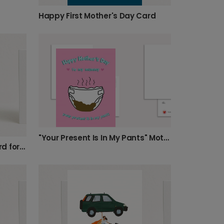
Happy First Mother's Day Card
"Your Present Is In My Pants" Mother's Day Card.
Humorous Mother's Day Card for New Mums