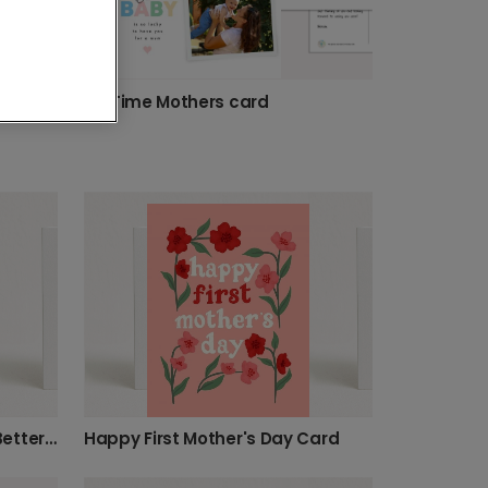
First Mother's Day Floral Celebration Card
1st Time Mothers card
Motherhood Never Looked Better Card
Happy First Mother's Day Card