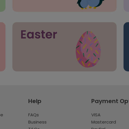
Help
Payment Op
te
FAQs
VISA
Business
Mastercard