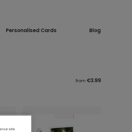
Personalised Cards
Blog
€3.99
from
ance site