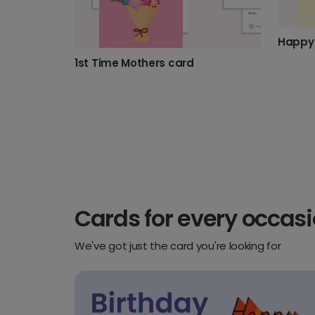
Happy 
1st Time Mothers card
Cards for every occas
We've got just the card you're looking for