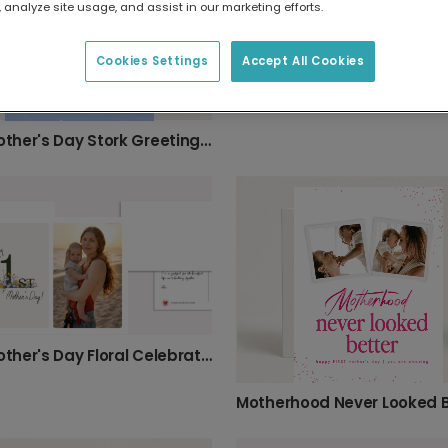
 analyze site usage, and assist in our marketing efforts.
Cookies Settings
Accept All Cookies
First Mother's Day Stork Greeting Card
First Mother's Day Floral Celebration Photo Card