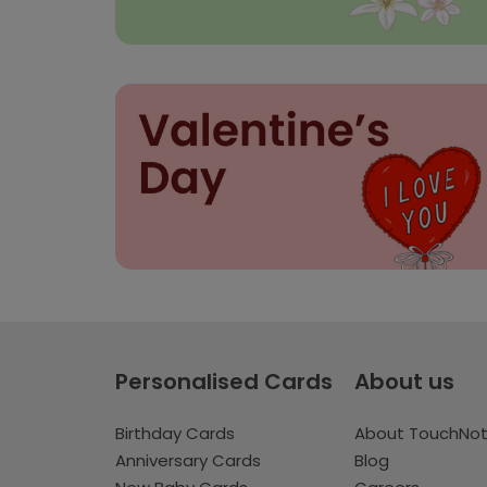
Personalised Cards
About us
Birthday Cards
About TouchNo
Anniversary Cards
Blog