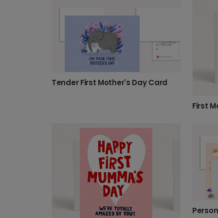
Tender First Mother's Day Card
First 