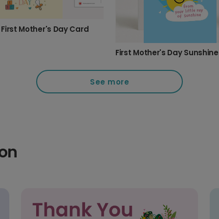
First Mother's Day Card
First Mother's Day Sunshin
See more
ion