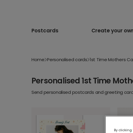
Postcards
Create your ow
Home
Personalised cards
1st Time Mothers Ca
Personalised 1st Time Moth
Send personalised postcards and greeting cards
By clicking