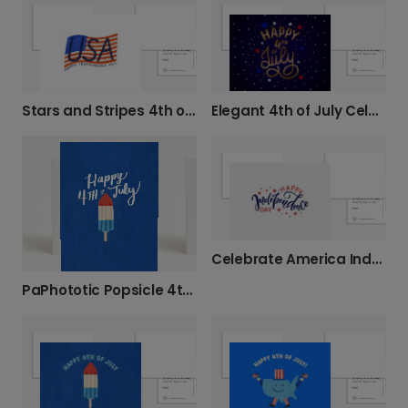
Stars and Stripes 4th of July Card
Elegant 4th of July Celebration Card
Celebrate America Independence Day Card
PaPhototic Popsicle 4th of July Card