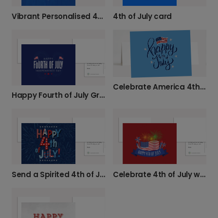
Vibrant Personalised 4th of July Card
4th of July card
Celebrate America 4th of July Card
Happy Fourth of July Greeting Card
Celebrate 4th of July with Personalised Cards
Send a Spirited 4th of July Card