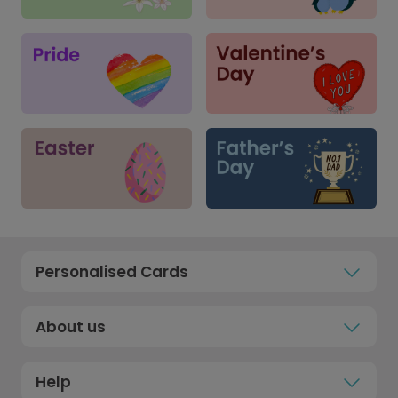
Personalised Cards
About us
Help