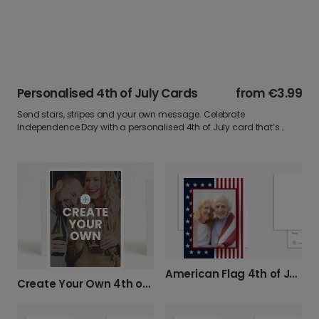
Personalised 4th of July Cards
from
€3.99
Send stars, stripes and your own message. Celebrate
Independence Day with a personalised 4th of July card that’s
bold, bright, and bursting with spirit. Add your favourite photo say it
your way and post it straight to their door.
American Flag 4th of July Celebration Card
Create Your Own 4th of July Card