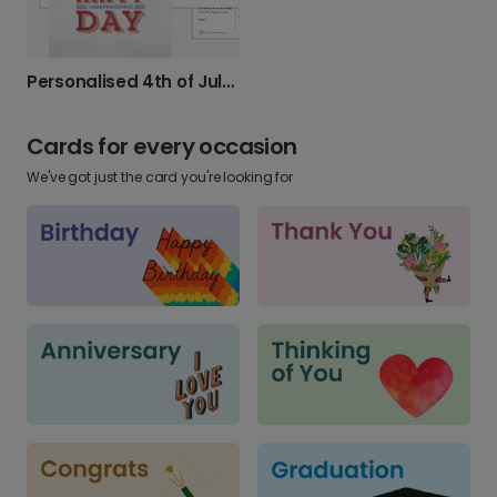
Personalised 4th of July Cards
Cards for every occasion
We've got just the card you're looking for