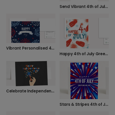
Send Vibrant 4th of July Wishes
Vibrant Personalised 4th of July Cards
Happy 4th of July Greetings
Celebrate Independence Day with Sparkle
Stars & Stripes 4th of July Celebration Card