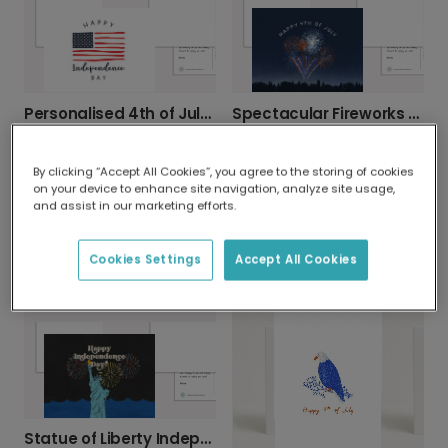
Personalised 4th of July Greeting Cards
Spectacular Fireworks 4th of July Photo Card
By clicking “Accept All Cookies”, you agree to the storing of cookies
on your device to enhance site navigation, analyze site usage,
and assist in our marketing efforts.
Celebrate America 4th of July Photo Card
Cookies Settings
Accept All Cookies
American Celebration Balloon Photo Card
Statue of Liberty Independence Day Card