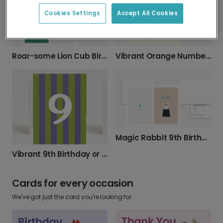
Cookies Settings
Accept All Cookies
Vibrant Orange Number 9 Birthday Card
Roar-some Lion Cub Birthday Card
Magic Rabbit 9th Birthday Card
Vibrant 9th Birthday or Anniversary Card
Cards for every occasion
We've got just the card you're looking for