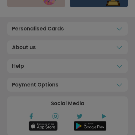
Personalised Cards
About us
Help
Payment Options
Social Media