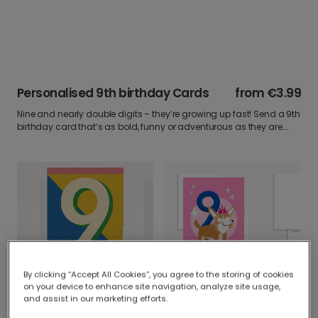
Personalised 9th birthday Cards
from
€3.99
Nine and nearly double digits – they’re growing up fast! Send a 9th
birthday card that’s as bold, funny or adventurous as they are.
Personalise it with a photo write something they’ll love and make
their day.
Dog Birthday Card
By clicking “Accept All Cookies”, you agree to the storing of cookies
Celebrate Nine: Bold, Bright & Personalised
on your device to enhance site navigation, analyze site usage,
and assist in our marketing efforts.