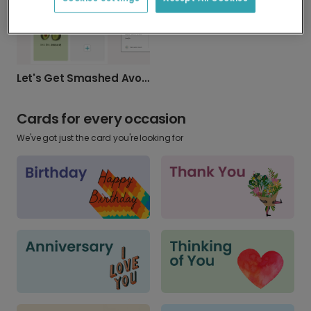
Let's Get Smashed Avocado Birthday Card
Cards for every occasion
We've got just the card you're looking for