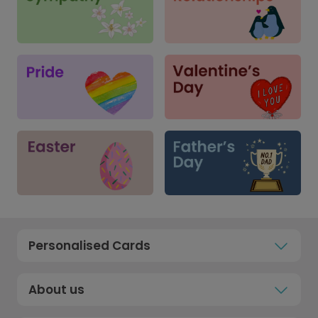
Personalised Cards
About us