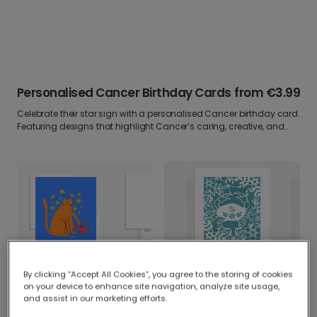
Personalised Cancer Birthday Cards
from
€3.99
Celebrate their star sign with a personalised Cancer birthday card.
Featuring designs that highlight Cancer’s caring, creative, and
sentimental nature, these cards are perfect for astrology lovers.
Add your own photo and heartfelt message to make it a birthday
greeting written in the stars.
Quirky Cancer Birthday Cat & Crab
By clicking “Accept All Cookies”, you agree to the storing of cookies
Personalised Cancer Zodiac Birthday Card
on your device to enhance site navigation, analyze site usage,
and assist in our marketing efforts.