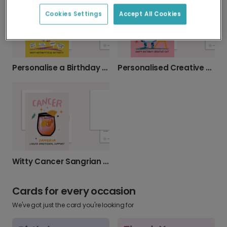
Cookies Settings
Accept All Cookies
Personalise a Birthday Card for Party Animals
Personalised Creative Cat Birthday Card
Witty Cancer Sangrian Birthday Card
Cards for every occasion
We've got just the card you're looking for