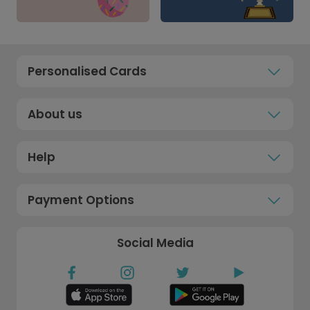
Personalised Cards
About us
Help
Payment Options
Social Media