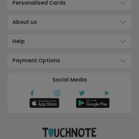
Personalised Cards
About us
Help
Payment Options
Social Media