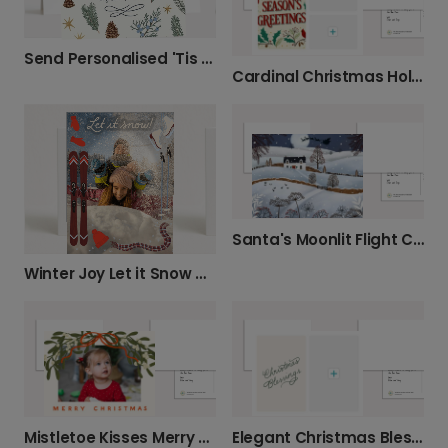
Send Personalised 'Tis the Season' Christmas Cards
Cardinal Christmas Holly Greeting Card
Santa's Moonlit Flight Christmas Card
Winter Joy Let it Snow Greeting Card
Mistletoe Kisses Merry Christmas Card
Elegant Christmas Blessings Card