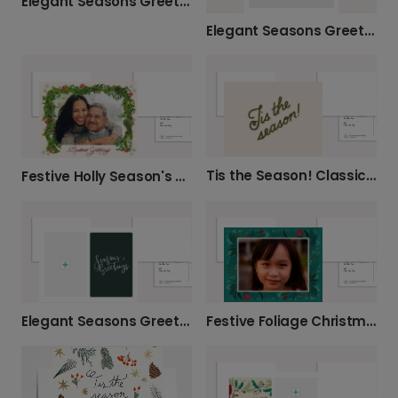
Elegant Seasons Greetings Christmas Card
Elegant Seasons Greetings Card
Tis the Season! Classic Christmas Greetings
Festive Holly Season's Greetings Card
Elegant Seasons Greetings Christmas Photo Card
Festive Foliage Christmas Photo Card