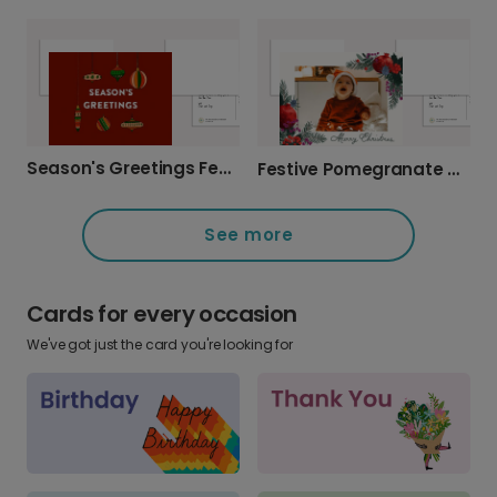
Season's Greetings Festive Holiday Photo Card
Festive Pomegranate Christmas Photo Card
See more
Cards for every occasion
We've got just the card you're looking for