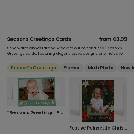
Seasons Greetings Cards
from
€3.99
Send warm wishes far and wide with our personalised Season’s
Greetings cards. Featuring elegant festive designs and inclusive
messages, these cards are perfect for friends, family and
colleagues. Add your own photo and message for a greeting that
Season's Greetings
Frames
Multi Photo
New I
works for everyone.
“Seasons Greetings” Photo Upload Christmas Card
Festive Poinsettia Christmas Photo Card