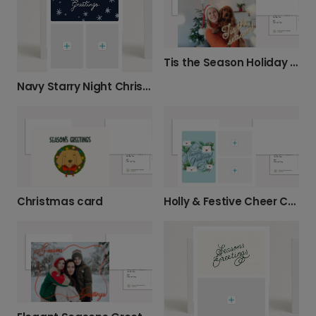
Tis the Season Holiday Greeting Card
Navy Starry Night Christmas Card
Christmas card
Holly & Festive Cheer Christmas Card