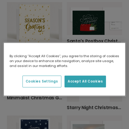
Santa's Postbox Christmas Photo Card
Elegant Season’s Greetings Christmas Card
By clicking “Accept All Cookies”, you agree to the storing of cookies
on your device to enhance site navigation, analyze site usage,
and assist in our marketing efforts.
Cookies Settings
Accept All Cookies
Minimalist Christmas Garland Greeting Card
Starry Night Christmas Greeting Card