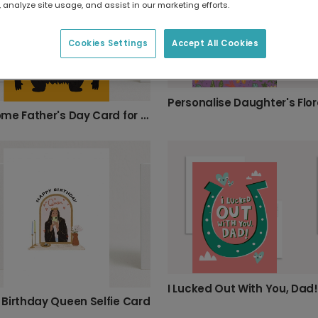
 analyze site usage, and assist in our marketing efforts.
Cookies Settings
Accept All Cookies
Roarsome Father's Day Card for Dad
I Lucked Out With You, Dad!
Birthday Queen Selfie Card