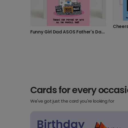
Cheers
Funny Girl Dad ASOS Father's Day Card
Cards for every occas
We've got just the card you're looking for