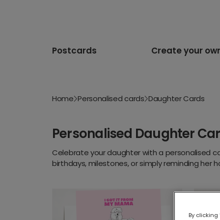
Postcards
Create your ow
Home
Personalised cards
Daughter Cards
Personalised Daughter Ca
Celebrate your daughter with a personalised ca
birthdays, milestones, or simply reminding her 
By clicking