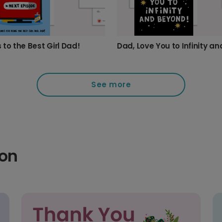
 to the Best Girl Dad!
See more
ion