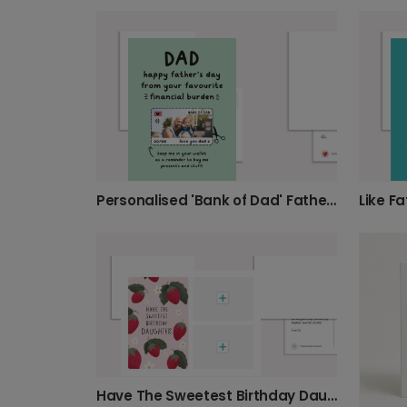
Personalised 'Bank of Dad' Father's Day Card
Have The Sweetest Birthday Daughter