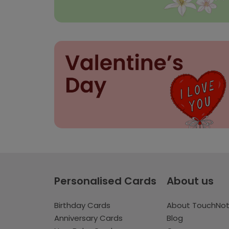
Personalised Cards
About us
Birthday Cards
About TouchNo
Anniversary Cards
Blog