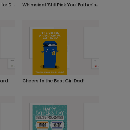
Whimsical 'Still Pick You' Father's Day Card
Personalised Birthday Card for Daughter
Cheers to the Best Girl Dad!
Card