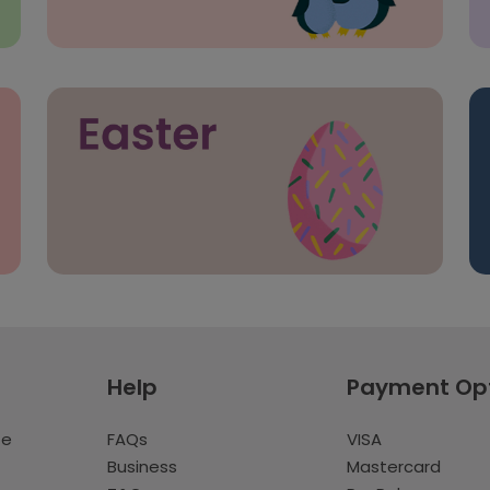
Help
Payment Op
te
FAQs
VISA
Business
Mastercard