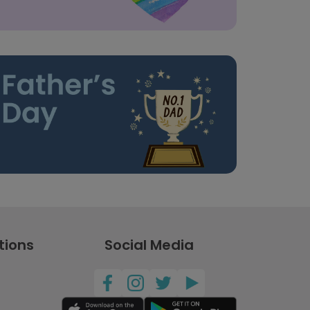
tions
Social Media