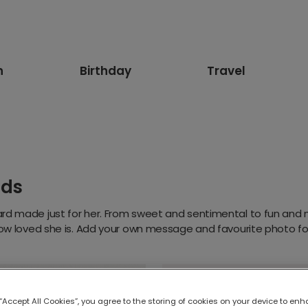
n
Birthday
Travel
rds
rd made just for her. From sweet and sentimental to fun and 
how loved she is. Add your own message and favourite photo for
 “Accept All Cookies”, you agree to the storing of cookies on your device to enh