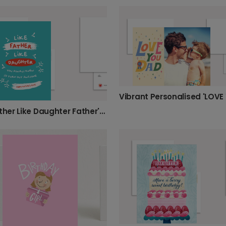
Like Father Like Daughter Father's Day Card