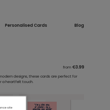
Personalised Cards
Blog
€3.99
from
modern designs, these cards are perfect for
 a heartfelt touch.
ance site