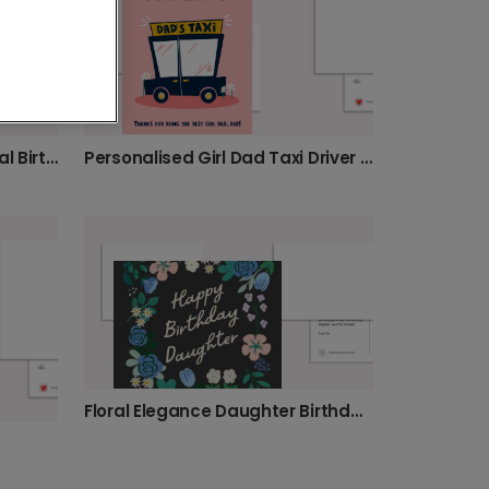
Personalised Girl Dad Taxi Driver Card
Personalise Daughter's Floral Birthday Card
Floral Elegance Daughter Birthday Card