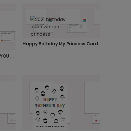
Happy Birthday My Princess Card
Vibrant Personalised 'LOVE YOU DAD' Card