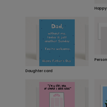
Happy 
Daughter card