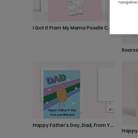
navigation,
I Got It From My Mama Poodle Card
Happy Father's Day, Dad, From Your Spud
Happy 