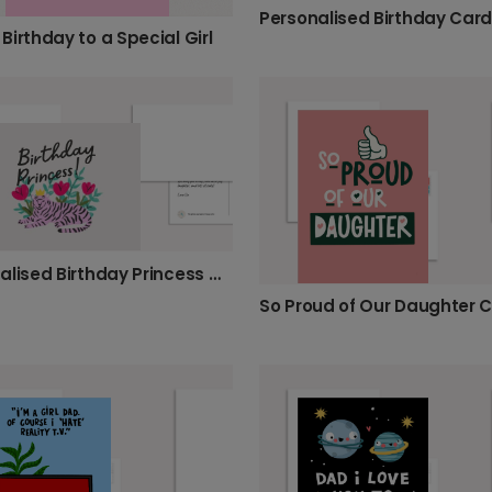
Birthday to a Special Girl
Personalised Birthday Princess Card
So Proud of Our Daughter 