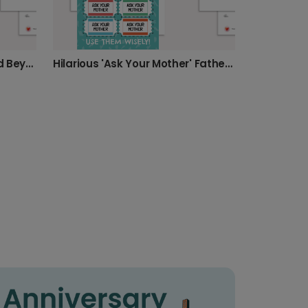
Dad, Love You to Infinity and Beyond!
Hilarious 'Ask Your Mother' Father's Day Card