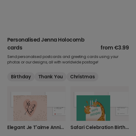
Personalised Jenna Holocomb
cards
from
€3.99
Send personalised postcards and greeting cards using your
photos or our designs, all with worldwide postage!
Birthday
Thank You
Christmas
Elegant Je T'aime Anniversary Card
Safari Celebration Birthday Card