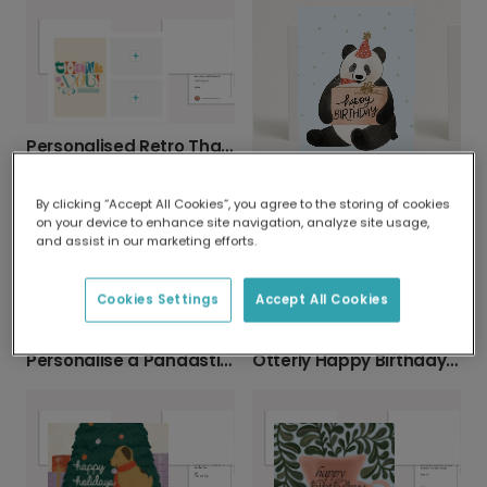
Personalised Retro Thank You Cards
Send a Charming Panda Birthday Card
By clicking “Accept All Cookies”, you agree to the storing of cookies
on your device to enhance site navigation, analyze site usage,
and assist in our marketing efforts.
Cookies Settings
Accept All Cookies
Personalise a Pandastic Birthday Card
Otterly Happy Birthday Card