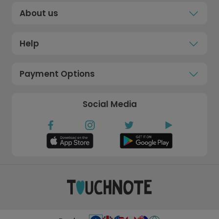
About us
Help
Payment Options
Social Media