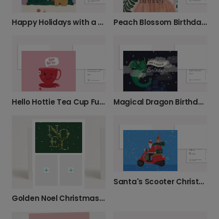
Happy Holidays with a Cosy Dog
Peach Blossom Birthday Greeting Card
Hello Hottie Tea Cup Funny Card
Magical Dragon Birthday Card
Santa's Scooter Christmas Card
Golden Noel Christmas Card