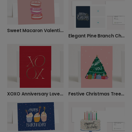
Sweet Macaron Valentine's Card
Elegant Pine Branch Christmas Greeting Card
XOXO Anniversary Love Card
Festive Christmas Tree Thank You Card