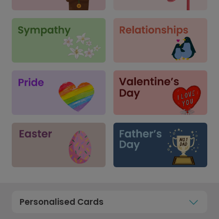
Personalised Cards