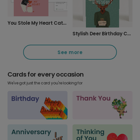
You Stole My Heart Cat Thief Card
Stylish Deer Birthday Card
See more
Cards for every occasion
We've got just the card you're looking for