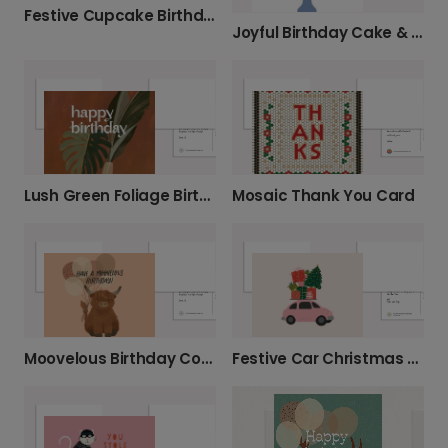
Festive Cupcake Birthday Card
Joyful Birthday Cake & Confetti Card
Lush Green Foliage Birthday Card
Mosaic Thank You Card
Moovelous Birthday Cow Card
Festive Car Christmas Card