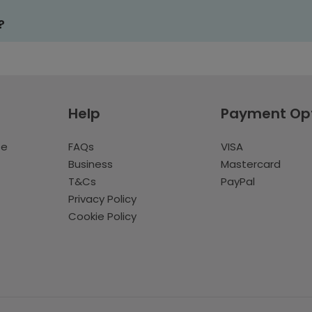
?
Help
Payment Op
te
FAQs
VISA
Business
Mastercard
T&Cs
PayPal
Privacy Policy
Cookie Policy