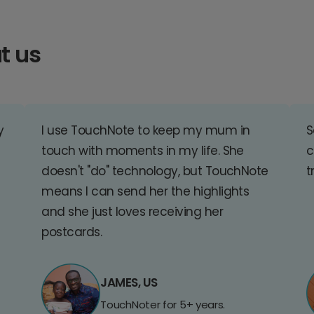
t us
y
I use TouchNote to keep my mum in
S
touch with moments in my life. She
c
doesn't "do" technology, but TouchNote
t
means I can send her the highlights
and she just loves receiving her
postcards.
JAMES, US
TouchNoter for 5+ years.