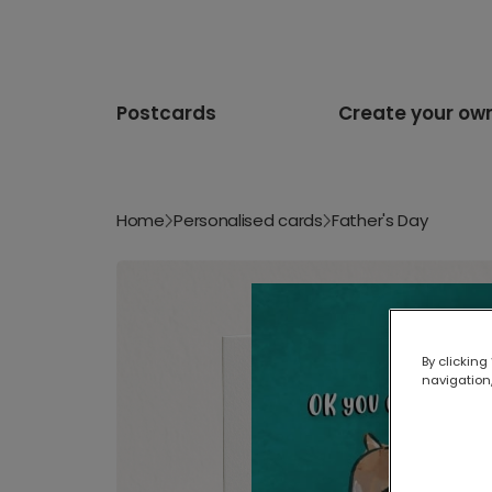
Postcards
Create your ow
Home
Personalised cards
Father's Day
By clicking
navigation,