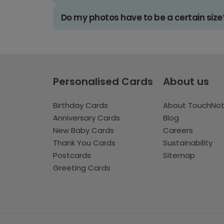
Do my photos have to be a certain size
Personalised Cards
About us
Birthday Cards
About TouchNo
Anniversary Cards
Blog
New Baby Cards
Careers
Thank You Cards
Sustainability
Postcards
Sitemap
Greeting Cards