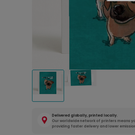
Delivered globally, printed locally.
Our worldwide network of printers means yo
providing faster delivery and lower emissio