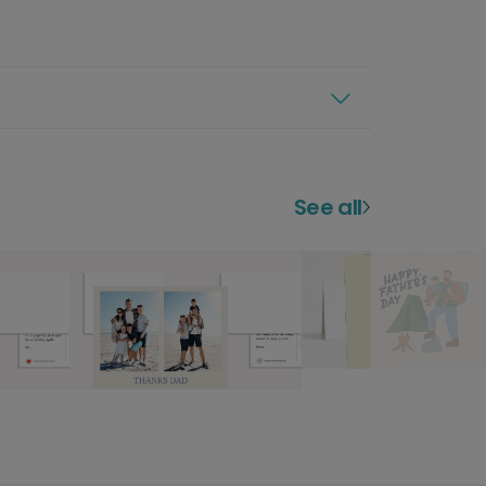
See all