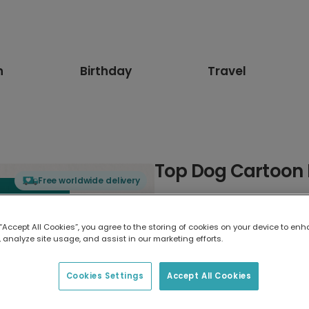
n
Birthday
Travel
Top Dog Cartoon 
Free worldwide delivery
Select card type
 “Accept All Cookies”, you agree to the storing of cookies on your device to enh
 analyze site usage, and assist in our marketing efforts.
Greeting Card
17.6 x 13.6 cm
Cookies Settings
Accept All Cookies