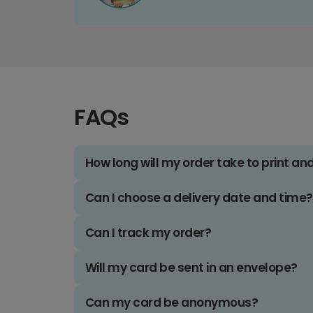
FAQs
How long will my order take to print an
Can I choose a delivery date and time?
Can I track my order?
Will my card be sent in an envelope?
Can my card be anonymous?