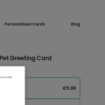
Personalised Cards
Blog
Pet Greeting Card
ance site
€5.98