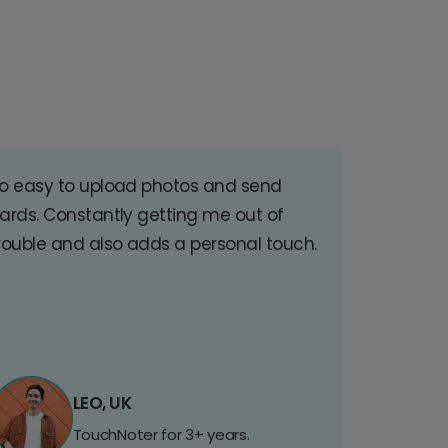
o easy to upload photos and send
ards. Constantly getting me out of
rouble and also adds a personal touch.
LEO, UK
TouchNoter for 3+ years.