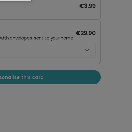
€3.99
€29.90
 with envelopes, sent to your home.
sonalise this card