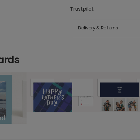
Trustpilot
Delivery & Returns
ards