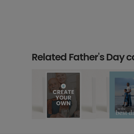
Related Father's Day c