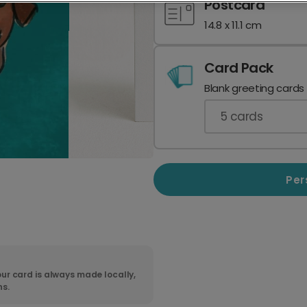
Postcard
14.8 x 11.1 cm
Card Pack
Blank greeting cards
5
cards
Per
ur card is always made locally,
ns.