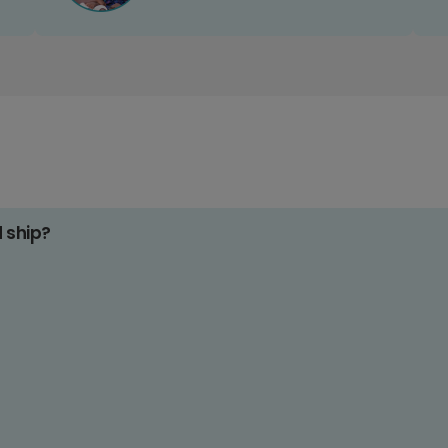
d ship?