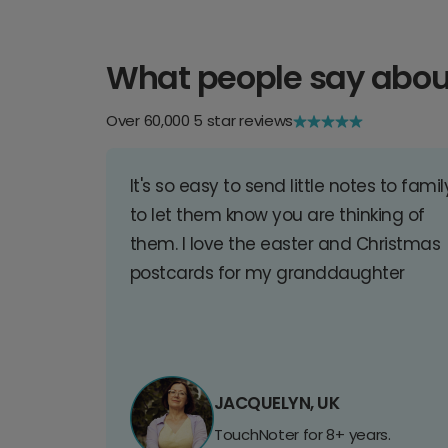
What people say abou
Over 60,000 5 star reviews
It's so easy to send little notes to famil
to let them know you are thinking of
them. I love the easter and Christmas
postcards for my granddaughter
JACQUELYN, UK
TouchNoter for 8+ years.