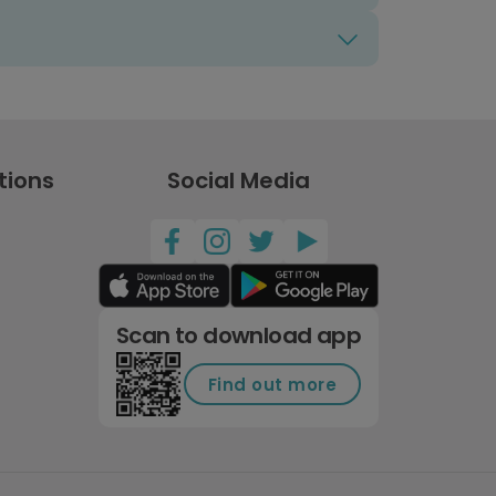
tions
Social Media
Scan to download app
Find out more